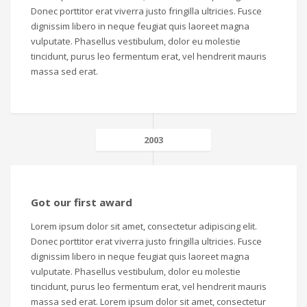
Donec porttitor erat viverra justo fringilla ultricies. Fusce
dignissim libero in neque feugiat quis laoreet magna
vulputate. Phasellus vestibulum, dolor eu molestie
tincidunt, purus leo fermentum erat, vel hendrerit mauris
massa sed erat.
2003
Got our first award
Lorem ipsum dolor sit amet, consectetur adipiscing elit.
Donec porttitor erat viverra justo fringilla ultricies. Fusce
dignissim libero in neque feugiat quis laoreet magna
vulputate. Phasellus vestibulum, dolor eu molestie
tincidunt, purus leo fermentum erat, vel hendrerit mauris
massa sed erat. Lorem ipsum dolor sit amet, consectetur