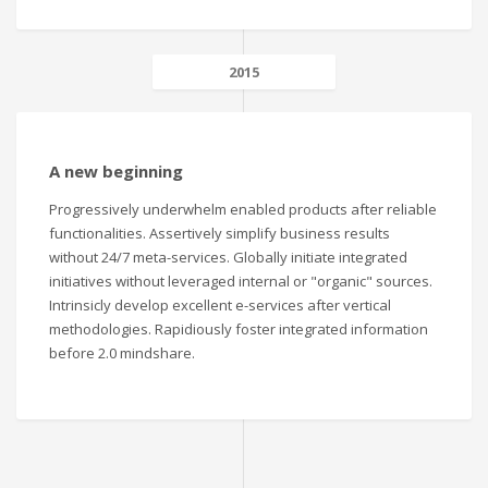
2015
A new beginning
Progressively underwhelm enabled products after reliable
functionalities. Assertively simplify business results
without 24/7 meta-services. Globally initiate integrated
initiatives without leveraged internal or "organic" sources.
Intrinsicly develop excellent e-services after vertical
methodologies. Rapidiously foster integrated information
before 2.0 mindshare.