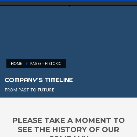
HOME
PAGES – HISTORIC
COMPANY'S TIMELINE
FROM PAST TO FUTURE
PLEASE TAKE A MOMENT TO
SEE THE HISTORY OF OUR