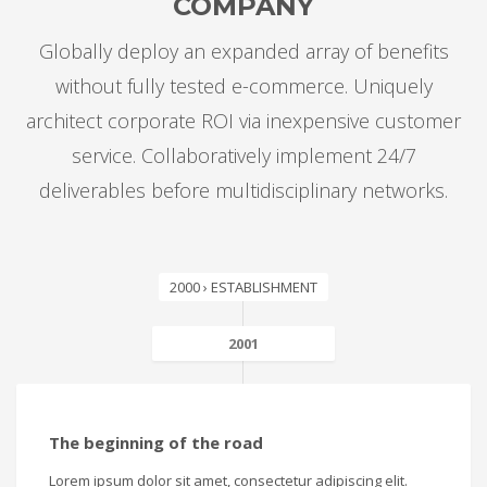
COMPANY
Globally deploy an expanded array of benefits
without fully tested e-commerce. Uniquely
architect corporate ROI via inexpensive customer
service. Collaboratively implement 24/7
deliverables before multidisciplinary networks.
2000 › ESTABLISHMENT
2001
The beginning of the road
Lorem ipsum dolor sit amet, consectetur adipiscing elit.