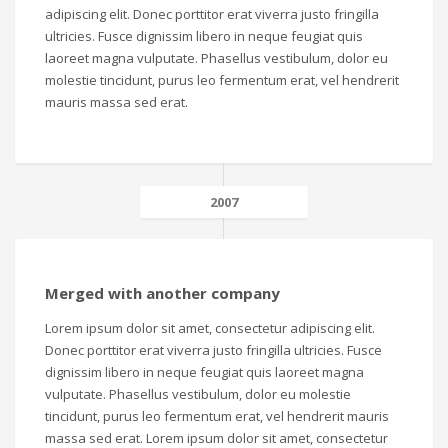
adipiscing elit. Donec porttitor erat viverra justo fringilla
ultricies. Fusce dignissim libero in neque feugiat quis
laoreet magna vulputate. Phasellus vestibulum, dolor eu
molestie tincidunt, purus leo fermentum erat, vel hendrerit
mauris massa sed erat.
2007
Merged with another company
Lorem ipsum dolor sit amet, consectetur adipiscing elit.
Donec porttitor erat viverra justo fringilla ultricies. Fusce
dignissim libero in neque feugiat quis laoreet magna
vulputate. Phasellus vestibulum, dolor eu molestie
tincidunt, purus leo fermentum erat, vel hendrerit mauris
massa sed erat. Lorem ipsum dolor sit amet, consectetur