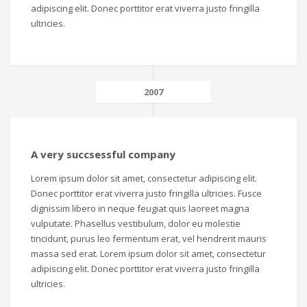
adipiscing elit. Donec porttitor erat viverra justo fringilla
ultricies.
2007
A very succsessful company
Lorem ipsum dolor sit amet, consectetur adipiscing elit.
Donec porttitor erat viverra justo fringilla ultricies. Fusce
dignissim libero in neque feugiat quis laoreet magna
vulputate. Phasellus vestibulum, dolor eu molestie
tincidunt, purus leo fermentum erat, vel hendrerit mauris
massa sed erat. Lorem ipsum dolor sit amet, consectetur
adipiscing elit. Donec porttitor erat viverra justo fringilla
ultricies.