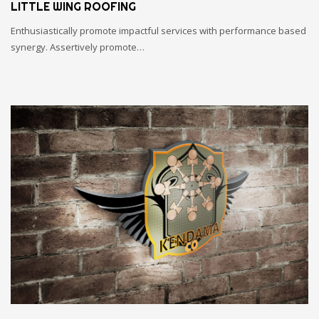
LITTLE WING ROOFING
Enthusiastically promote impactful services with performance based
synergy. Assertively promote…