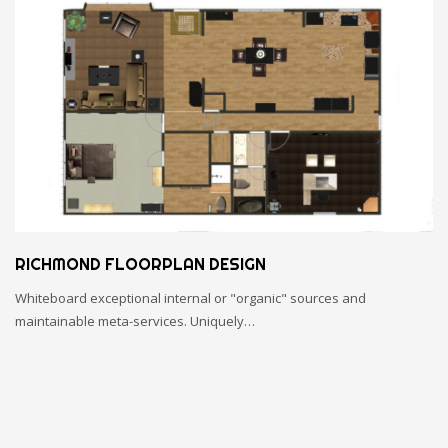
RICHMOND FLOORPLAN DESIGN
Whiteboard exceptional internal or "organic" sources and
maintainable meta-services. Uniquely…