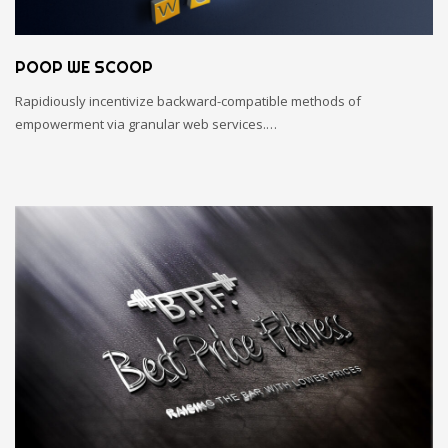
POOP WE SCOOP
Rapidiously incentivize backward-compatible methods of
empowerment via granular web services.…