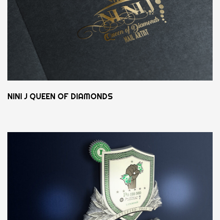
NINI J QUEEN OF DIAMONDS