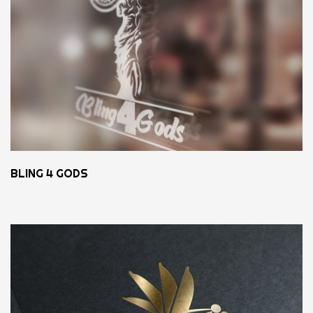
BLING 4 GODS