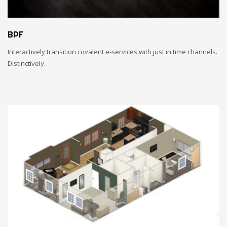
BPF
Interactively transition covalent e-services with just in time channels.
Distinctively…