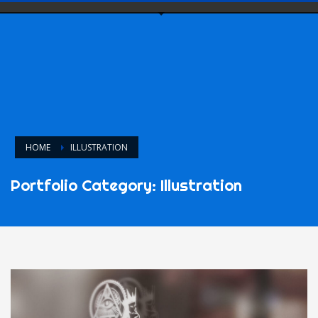
HOME
ILLUSTRATION
Portfolio Category:
Illustration