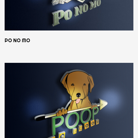
PO NO MO