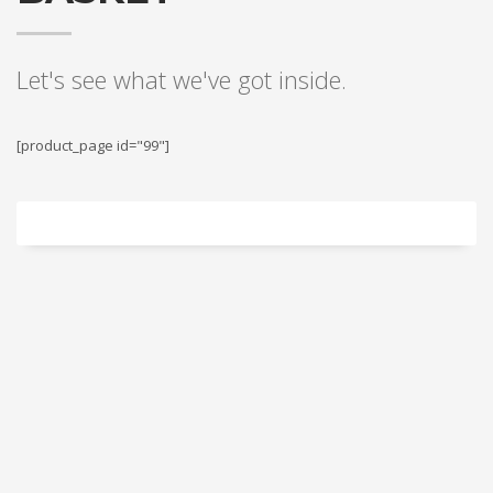
Let's see what we've got inside.
[product_page id="99"]