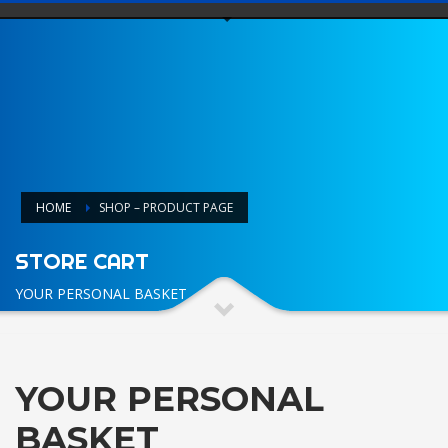
HOME
SHOP – PRODUCT PAGE
STORE CART
YOUR PERSONAL BASKET
YOUR PERSONAL
BASKET