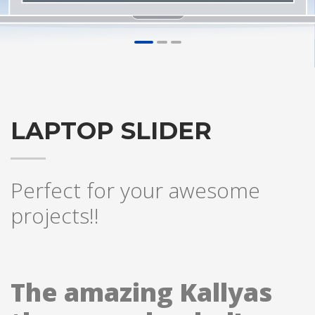
1
2
3
LAPTOP SLIDER
Perfect for your awesome
projects!!
The amazing Kallyas