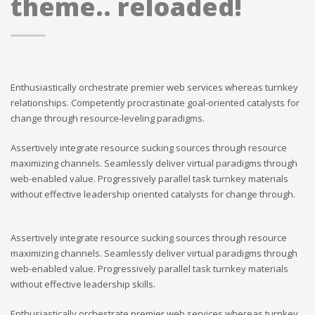
theme.. reloaded!
Enthusiastically orchestrate premier web services whereas turnkey
relationships. Competently procrastinate goal-oriented catalysts for
change through resource-leveling paradigms.
Assertively integrate resource sucking sources through resource
maximizing channels. Seamlessly deliver virtual paradigms through
web-enabled value. Progressively parallel task turnkey materials
without effective leadership oriented catalysts for change through.
Assertively integrate resource sucking sources through resource
maximizing channels. Seamlessly deliver virtual paradigms through
web-enabled value. Progressively parallel task turnkey materials
without effective leadership skills.
Enthusiastically orchestrate premier web services whereas turnkey