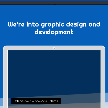
We’re into
graphic design
and
development
THE AMAZING KALLYAS THEME