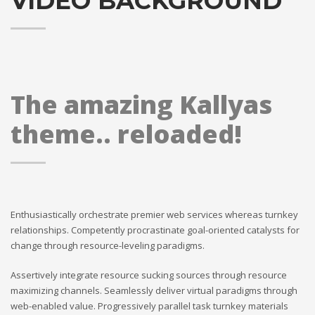
VIDEO BACKGROUND
The amazing Kallyas
theme.. reloaded!
Enthusiastically orchestrate premier web services whereas turnkey
relationships. Competently procrastinate goal-oriented catalysts for
change through resource-leveling paradigms.
Assertively integrate resource sucking sources through resource
maximizing channels. Seamlessly deliver virtual paradigms through
web-enabled value. Progressively parallel task turnkey materials