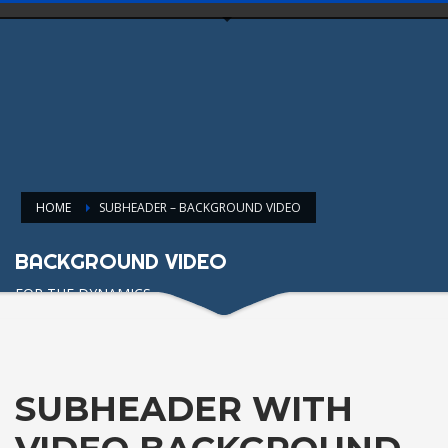
HOME
SUBHEADER – BACKGROUND VIDEO
BACKGROUND VIDEO
FOR THE DYNAMICS
SUBHEADER WITH