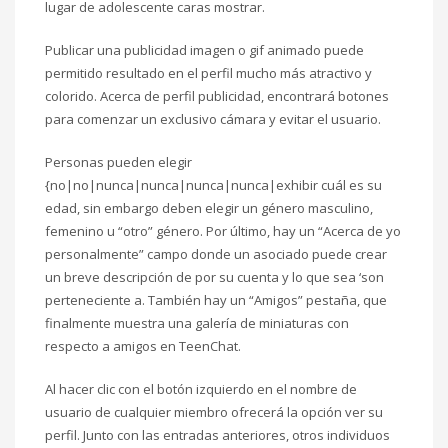
lugar de adolescente caras mostrar.
Publicar una publicidad imagen o gif animado puede
permitido resultado en el perfil mucho más atractivo y
colorido. Acerca de perfil publicidad, encontrará botones
para comenzar un exclusivo cámara y evitar el usuario.
Personas pueden elegir
{no|no|nunca|nunca|nunca|nunca|exhibir cuál es su
edad, sin embargo deben elegir un género masculino,
femenino u “otro” género. Por último, hay un “Acerca de yo
personalmente” campo donde un asociado puede crear
un breve descripción de por su cuenta y lo que sea ‘son
perteneciente a. También hay un “Amigos” pestaña, que
finalmente muestra una galería de miniaturas con
respecto a amigos en TeenChat.
Al hacer clic con el botón izquierdo en el nombre de
usuario de cualquier miembro ofrecerá la opción ver su
perfil. Junto con las entradas anteriores, otros individuos