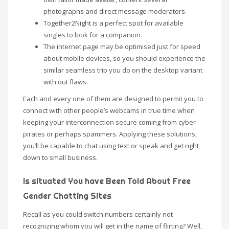
photographs and direct message moderators.
Together2Night is a perfect spot for available
singles to look for a companion.
The internet page may be optimised just for speed
about mobile devices, so you should experience the
similar seamless trip you do on the desktop variant
with out flaws.
Each and every one of them are designed to permit you to
connect with other people’s webcams in true time when
keeping your interconnection secure coming from cyber
pirates or perhaps spammers. Applying these solutions,
you’ll be capable to chat using text or speak and get right
down to small business.
Is situated You have Been Told About Free
Gender Chatting Sites
Recall as you could switch numbers certainly not
recognizing whom you will get in the name of flirting? Well,