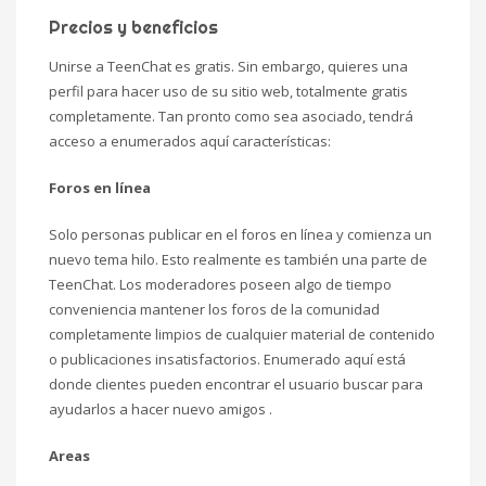
Precios y beneficios
Unirse a TeenChat es gratis. Sin embargo, quieres una
perfil para hacer uso de su sitio web, totalmente gratis
completamente. Tan pronto como sea asociado, tendrá
acceso a enumerados aquí características:
Foros en línea
Solo personas publicar en el foros en línea y comienza un
nuevo tema hilo. Esto realmente es también una parte de
TeenChat. Los moderadores poseen algo de tiempo
conveniencia mantener los foros de la comunidad
completamente limpios de cualquier material de contenido
o publicaciones insatisfactorios. Enumerado aquí está
donde clientes pueden encontrar el usuario buscar para
ayudarlos a hacer nuevo amigos .
Areas