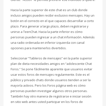
Hacia la parte superior de este chat es un club donde
incluso amigos pueden recibir exclusivo mensajes. Hay un
botón en el correcto en el que capaces desarrollar a corto
plazo. Para generar a largo plazo, deben registrarse y
unirse a TeenChat. Hacia la parte inferior es cómo
personas pueden ingresar a un chat información. Además
una radio ordenada en inferior izquierda con canal
opciones para mantenerlos divertidos.
Seleccionar “Tableros de mensajes” en la parte superior
plan de dieta necesidades amigos en “adolescente Chat
Foros.” Se pone fácilmente aparente que usuarios evitar
usar estos foros de mensajes regularmente. Este es el
público y privado chats donde usuarios tienden a ser la
mayoría activos. Pero los Foros página web es cómo
personas pueden investigar algunos otros personas.
También hay otro manera de registrarse e iniciar sesión
en sitio web antes usted participar en los foros de