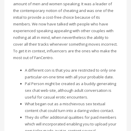
amount of men and women speaking. It was a leader of
the contemporary notion of cheating and was one of the
initial to provide a cost-free choice because of its
members. We now have talked with people who have
experienced speaking appealing with other couples with
nothing at all in mind, when nevertheless the ability to
cover all their tracks whenever something moves incorrect.
To get it in context, influencers are the ones who make the
most out of FanCentro.
A different con is that you are restricted to only one
particular-on-one time with all your probable date.
Pal Person might be created as a buddy-generating
sex chat web-site, although adult conversation is
useful for casual erotic encounters.
What began out as a mischievous sex textual
content chat could turn into a daring video contact.
They do offer additional qualities for paid members
which will incorporated enabling you to upload your
own tailor made avatar, content several