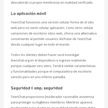
descubrirán si propio membresía en realidad verificado.
La aplicación móvil
TeenChat funciones una versión celular forma de el sitio
web pero no cierto celular aplicación. Como otros celular
variaciones de escritorio sitios web, ofrece una alternativa
conveniente al permitir usuarios disfrutar de TeenChat
desde cualquier lugar en todo el mundo.
Todos los clientes deben hacer será investigar
teenchat.org en el dispositivos e ingrese realmente
porque cualquier otro sitios. Tendrá similar características
y funcionalidades porque el computadora de escritorio
versión pero en uno inferior pantalla.
Seguridad & amp; seguridad
TeenChat proporciona {moderador razonable asistencia
para proteger su legítimos miembros. Mientras aparece,
moderando para el sitio es en realidad rápido como debe