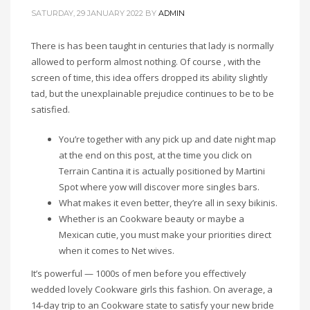
SATURDAY, 29 JANUARY 2022
BY
ADMIN
There is has been taught in centuries that lady is normally
allowed to perform almost nothing. Of course , with the
screen of time, this idea offers dropped its ability slightly
tad, but the unexplainable prejudice continues to be to be
satisfied.
You’re together with any pick up and date night map
at the end on this post, at the time you click on
Terrain Cantina it is actually positioned by Martini
Spot where yow will discover more singles bars.
What makes it even better, they’re all in sexy bikinis.
Whether is an Cookware beauty or maybe a
Mexican cutie, you must make your priorities direct
when it comes to Net wives.
It’s powerful — 1000s of men before you effectively
wedded lovely Cookware girls this fashion. On average, a
14-day trip to an Cookware state to satisfy your new bride