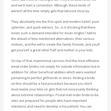
and we’d start a connection. Although, these kinds of
weren’t all the time simply girls that labored close by.
They absolutely mix the first spirit and modern belief, pure
splendor, and quick witness. So , is it shocking that there
exists such a demand intended for Asian singles? Add to
the ahead of time mentioned alternatives, their serious
motives, and the will to create the family fireside, and you’ll
get yourself a great other half and mother in your kids.
On top of that, matrimonial services find the most effective
email order brides not simply for outside information but in
addition for other beneficial abilities which were wanted
pertaining to perfect girlfriends or wives. Finding a bride
on-line should be a fast procedure because you don’t
must waste your time on girls that not necessarily thinking
about extreme relationships. Postal mail order bride-to-be
sites are prepared for people who have important
intentions and need to develop a household. You can