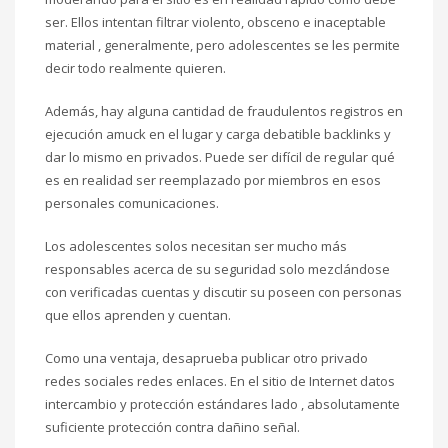
ser. Ellos intentan filtrar violento, obsceno e inaceptable
material , generalmente, pero adolescentes se les permite
decir todo realmente quieren.
Además, hay alguna cantidad de fraudulentos registros en
ejecución amuck en el lugar y carga debatible backlinks y
dar lo mismo en privados. Puede ser difícil de regular qué
es en realidad ser reemplazado por miembros en esos
personales comunicaciones.
Los adolescentes solos necesitan ser mucho más
responsables acerca de su seguridad solo mezclándose
con verificadas cuentas y discutir su poseen con personas
que ellos aprenden y cuentan.
Como una ventaja, desaprueba publicar otro privado
redes sociales redes enlaces. En el sitio de Internet datos
intercambio y protección estándares lado , absolutamente
suficiente protección contra dañino señal.