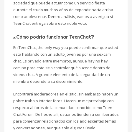
sociedad que puede actuar como un servicio fiesta
durante el crudo muchos años de expandir hacia arriba
como adolescente. Dentro análisis, vamos a averigua si
TeenChat entrega sobre esto noble voto.
¿Cómo podría funcionar TeenChat?
En TeenChat, the only way you puede confirmar que usted
está hablando con un adulto joven es por una sexcam
chat. Es privado entre miembros, aunque hay no hay
camino para este sitio controlar qué sucede dentro de
videos chat. A grande elemento de la seguridad de un
miembro depende a su discernimiento.
Encontrará moderadores en el sitio, sin embargo hacen un
pobre trabajo interior foros. Hacen un mejor trabajo con
respecto al foros de la comunidad conocido como Teen
Chat Forum. De hecho allí, usuarios tienden a ser liberados
para comenzar relacionados con los adolescentes temas
y conversaciones, aunque solo algunos úsalo.