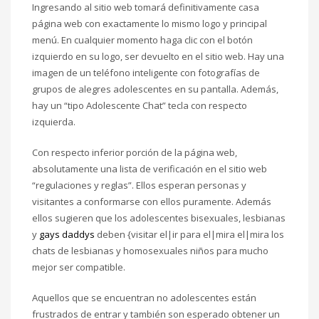
Ingresando al sitio web tomará definitivamente casa
página web con exactamente lo mismo logo y principal
menú. En cualquier momento haga clic con el botón
izquierdo en su logo, ser devuelto en el sitio web. Hay una
imagen de un teléfono inteligente con fotografías de
grupos de alegres adolescentes en su pantalla. Además,
hay un “tipo Adolescente Chat” tecla con respecto
izquierda.
Con respecto inferior porción de la página web,
absolutamente una lista de verificación en el sitio web
“regulaciones y reglas”. Ellos esperan personas y
visitantes a conformarse con ellos puramente. Además
ellos sugieren que los adolescentes bisexuales, lesbianas
y
gays daddys
deben {visitar el|ir para el|mira el|mira los
chats de lesbianas y homosexuales niños para mucho
mejor ser compatible.
Aquellos que se encuentran no adolescentes están
frustrados de entrar y también son esperado obtener un