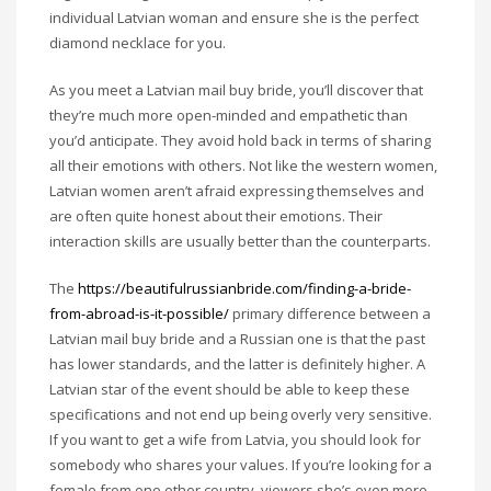
individual Latvian woman and ensure she is the perfect
diamond necklace for you.
As you meet a Latvian mail buy bride, you’ll discover that
they’re much more open-minded and empathetic than
you’d anticipate. They avoid hold back in terms of sharing
all their emotions with others. Not like the western women,
Latvian women aren’t afraid expressing themselves and
are often quite honest about their emotions. Their
interaction skills are usually better than the counterparts.
The
https://beautifulrussianbride.com/finding-a-bride-
from-abroad-is-it-possible/
primary difference between a
Latvian mail buy bride and a Russian one is that the past
has lower standards, and the latter is definitely higher. A
Latvian star of the event should be able to keep these
specifications and not end up being overly very sensitive.
If you want to get a wife from Latvia, you should look for
somebody who shares your values. If you’re looking for a
female from one other country, viewers she’s even more