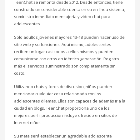
TeenChat se remonta desde 2012. Desde entonces, tiene
construido un considerable cuenta en su en línea sistema,
suministro inmediato mensajería y video chat para
adolescentes.
Solo adultos jóvenes mayores 13-18 pueden hacer uso del
sitio web y su funciones. Aquí mismo, adolescentes
reciben un lugar casi todos a ellos mismos y pueden
comunicarse con otros en idéntico generación. Registro
más el servicios suministrado son completamente sin
costo.
Utilizando chats y foros de discusión, niños pueden
mencionar cualquier cosa relacionada con los
adolescentes dilemas. Ellos son capaces de además ir a la
ciudad en blogs. TeenChat proporciona uno de los
mejores perfil producción incluye ofrecido en sitios de
Internet niños.
Su meta será establecer un agradable adolescente