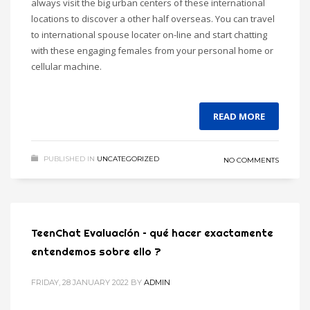
always visit the big urban centers of these international
locations to discover a other half overseas. You can travel
to international spouse locater on-line and start chatting
with these engaging females from your personal home or
cellular machine.
READ MORE
PUBLISHED IN
UNCATEGORIZED
NO COMMENTS
TeenChat Evaluación – qué hacer exactamente
entendemos sobre ello ?
FRIDAY, 28 JANUARY 2022
BY
ADMIN