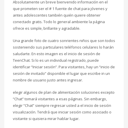
Absolutamente un breve bienvenido información en el
que prometen ser el # 1 fuente de chat para jóvenes y
antes adolescentes también quién quiere obtener
conectado gratis. Todo lo general ambiente la página
ofrece es simple, brillante y agradable.
Una grande foto de cuatro sonrientes niños que son todos
sosteniendo sus particulares teléfonos celulares lo harán
saludarte. En esto imagen es el inicio de sesión de
TeenChat. Si lo es un individual registrado, puede
identificar “Iniciar sesión”. Para visitantes, hay un “inicio de
sesión de invitado” disponible el lugar que escribe in un
nombre de usuario justo antes ingresar.
elegir algunos de plan de alimentación soluciones excepto
“Chat” tomará visitantes a esas páginas. Sin embargo,
elegir “Chat” siempre regresar usted a el inicio de sesión
visualización. Tendrá que iniciar sesión como asociado o
visitante si quisiera mirar hablar lugar.