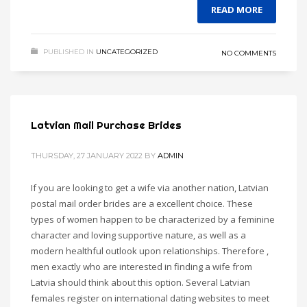
READ MORE
PUBLISHED IN
UNCATEGORIZED
NO COMMENTS
Latvian Mail Purchase Brides
THURSDAY, 27 JANUARY 2022
BY
ADMIN
If you are looking to get a wife via another nation, Latvian
postal mail order brides are a excellent choice. These
types of women happen to be characterized by a feminine
character and loving supportive nature, as well as a
modern healthful outlook upon relationships. Therefore ,
men exactly who are interested in finding a wife from
Latvia should think about this option. Several Latvian
females register on international dating websites to meet