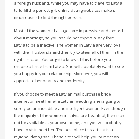
a foreign husband. While you may have to travel to Latvia
to fulfill the perfect girl, online dating websites make it
much easier to find the right person.
Most of the women of all ages are impressive and excited
about marriage, so you should not expect a lady from
Latvia to be a inactive. The women in Latvia are very loyal
with their husbands and then try to steer all of them in the
right direction. You ought to know of this before you
choose a bride from Latvia. She will absolutely want to see
you happy in your relationship. Moreover, you will
appreciate her beauty and modernity.
If you choose to meet a Latvian mail purchase bride
internet or meet her at a Latvian wedding, she is going to
surely be an incredible and intelligent woman. Even though
the majority of the women in Latvia are beautiful, they may
not be available at your own home, and you will probably
have to visit meet her. The best place to start out is a
regional dating site. These sites will help you to meet an