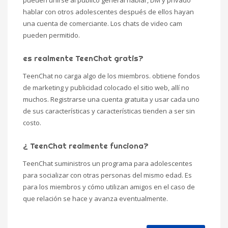
pueden unirse al público general hablar, DM y privado
hablar con otros adolescentes después de ellos hayan
una cuenta de comerciante. Los chats de video cam
pueden permitido.
es realmente TeenChat gratis?
TeenChat no carga algo de los miembros. obtiene fondos
de marketing y publicidad colocado el sitio web, allí no
muchos. Registrarse una cuenta gratuita y usar cada uno
de sus características y características tienden a ser sin
costo.
¿ TeenChat realmente funciona?
TeenChat suministros un programa para adolescentes
para socializar con otras personas del mismo edad. Es
para los miembros y cómo utilizan amigos en el caso de
que relación se hace y avanza eventualmente.