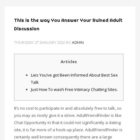
This is the way You Answer Your Ruined Adult
Discussion
THURSDAY, 27 JANUARY 2022
BY
ADMIN
Articles
Lies You’ve got Been Informed About Best Sex
Talk
Just How To wash Free Intimacy Chatting Sites.
It’s no cost to participate in and absolutely free to talk, so
you may as nicely give it a strive. AdultFriendFinder is like
Chat Opportunity in that it could not significantly a dating
site, it is far more of a hook-up place. AdultFriendFinder is
certainly well known consequently there are a large