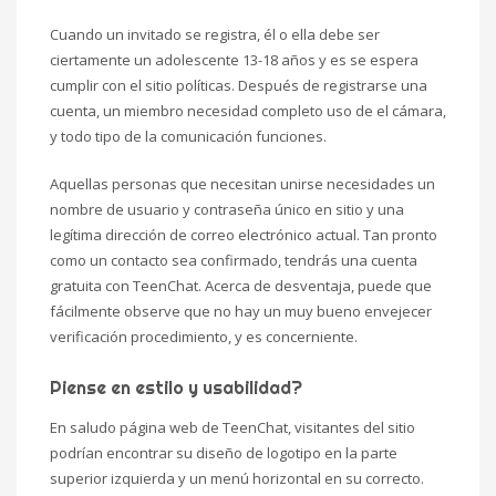
Cuando un invitado se registra, él o ella debe ser
ciertamente un adolescente 13-18 años y es se espera
cumplir con el sitio políticas. Después de registrarse una
cuenta, un miembro necesidad completo uso de el cámara,
y todo tipo de la comunicación funciones.
Aquellas personas que necesitan unirse necesidades un
nombre de usuario y contraseña único en sitio y una
legítima dirección de correo electrónico actual. Tan pronto
como un contacto sea confirmado, tendrás una cuenta
gratuita con TeenChat. Acerca de desventaja, puede que
fácilmente observe que no hay un muy bueno envejecer
verificación procedimiento, y es concerniente.
Piense en estilo y usabilidad?
En saludo página web de TeenChat, visitantes del sitio
podrían encontrar su diseño de logotipo en la parte
superior izquierda y un menú horizontal en su correcto.