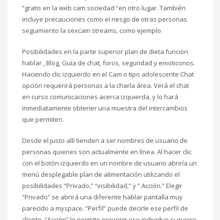
“gratis en la web cam sociedad “en otro lugar. También
incluye precauciones como el riesgo de otras personas
seguimiento la sexcam streams, como ejemplo.
Posibilidades en la parte superior plan de dieta función
hablar , Blog, Guía de chat, foros, seguridad y emoticonos.
Haciendo clic izquierdo en el Cam o tipo adolescente Chat
opción requerirá personas a la charla área. Verá el chat
en curso comunicaciones acerca izquierda, y lo hará
inmediatamente obtener una muestra del intercambios
que permiten.
Desde el justo allí tienden a ser nombres de usuario de
personas quienes son actualmente en línea. Al hacer clic
con el botón izquierdo en un nombre de usuario abriría un
menú desplegable plan de alimentación utilizando el
posibilidades “Privado,” “visibilidad,” y ” Acción.” Elegir
“Privado” se abrirá una diferente hablar pantalla muy
parecido a myspace. “Perfil” puede decirle ese perfil de
cliente. “Acción” le permite prevenir ese individuo si quiere.