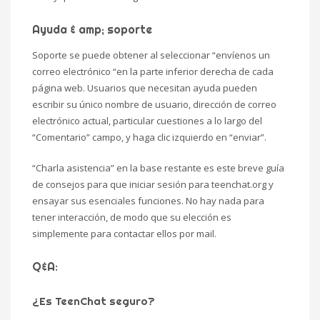
Ayuda & amp; soporte
Soporte se puede obtener al seleccionar “envíenos un
correo electrónico “en la parte inferior derecha de cada
página web. Usuarios que necesitan ayuda pueden
escribir su único nombre de usuario, dirección de correo
electrónico actual, particular cuestiones a lo largo del
“Comentario” campo, y haga clic izquierdo en “enviar”.
“Charla asistencia” en la base restante es este breve guía
de consejos para que iniciar sesión para teenchat.org y
ensayar sus esenciales funciones. No hay nada para
tener interacción, de modo que su elección es
simplemente para contactar ellos por mail.
Q&A:
¿Es TeenChat seguro?