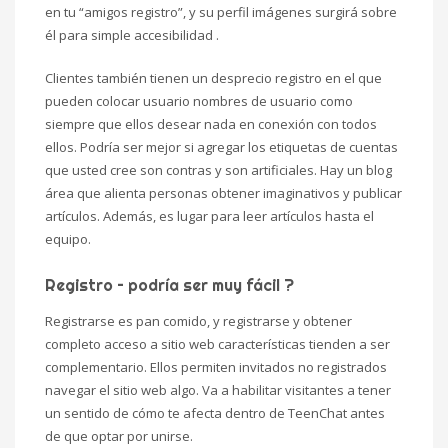
en tu “amigos registro”, y su perfil imágenes surgirá sobre
él para simple accesibilidad .
Clientes también tienen un desprecio registro en el que
pueden colocar usuario nombres de usuario como
siempre que ellos desear nada en conexión con todos
ellos. Podría ser mejor si agregar los etiquetas de cuentas
que usted cree son contras y son artificiales. Hay un blog
área que alienta personas obtener imaginativos y publicar
artículos. Además, es lugar para leer artículos hasta el
equipo.
Registro – podría ser muy fácil ?
Registrarse es pan comido, y registrarse y obtener
completo acceso a sitio web características tienden a ser
complementario. Ellos permiten invitados no registrados
navegar el sitio web algo. Va a habilitar visitantes a tener
un sentido de cómo te afecta dentro de TeenChat antes
de que optar por unirse.