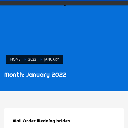
HOME
2022
JANUARY
Month: January 2022
Mail Order Wedding brides