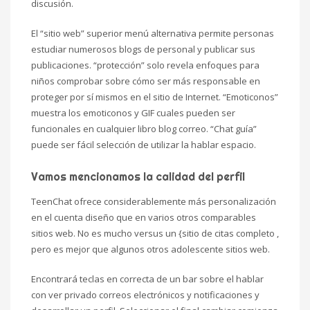
discusión.
El “sitio web” superior menú alternativa permite personas
estudiar numerosos blogs de personal y publicar sus
publicaciones. “protección” solo revela enfoques para
niños comprobar sobre cómo ser más responsable en
proteger por sí mismos en el sitio de Internet. “Emoticonos”
muestra los emoticonos y GIF cuales pueden ser
funcionales en cualquier libro blog correo. “Chat guía”
puede ser fácil selección de utilizar la hablar espacio.
Vamos mencionamos la calidad del perfil
TeenChat ofrece considerablemente más personalización
en el cuenta diseño que en varios otros comparables
sitios web. No es mucho versus un {sitio de citas completo ,
pero es mejor que algunos otros adolescente sitios web.
Encontrará teclas en correcta de un bar sobre el hablar
con ver privado correos electrónicos y notificaciones y