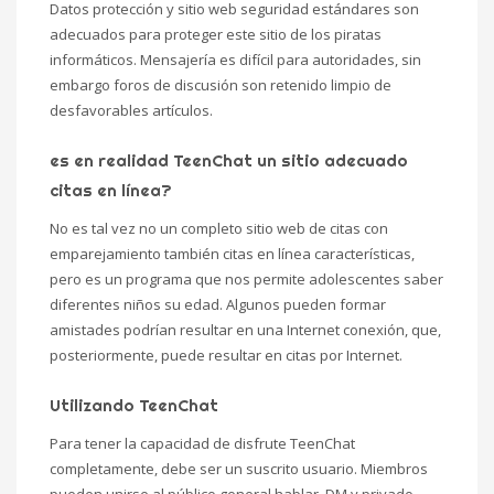
Datos protección y sitio web seguridad estándares son
adecuados para proteger este sitio de los piratas
informáticos. Mensajería es difícil para autoridades, sin
embargo foros de discusión son retenido limpio de
desfavorables artículos.
es en realidad TeenChat un sitio adecuado
citas en línea?
No es tal vez no un completo sitio web de citas con
emparejamiento también citas en línea características,
pero es un programa que nos permite adolescentes saber
diferentes niños su edad. Algunos pueden formar
amistades podrían resultar en una Internet conexión, que,
posteriormente, puede resultar en citas por Internet.
Utilizando TeenChat
Para tener la capacidad de disfrute TeenChat
completamente, debe ser un suscrito usuario. Miembros