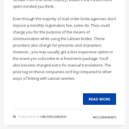
open-minded you think.
Even though the majority of mail order bride agencies don’t
impose a monthly registration fee, some do. They could
charge you for the purpose of the means of
communication while using the Latvian brides. These
providers also charge for presents and characters.
However , you may usually get a less expensive option in
the event you subscribe to a fixed-term package. You’ll
also become charged extra for manual translations. The
price tag on these companies isn’t big compared to other
ways of linking with Latvian women.
READ MORE
PUBLISHED IN
UNCATEGORIZED
NO COMMENTS