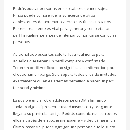
Podrás buscar personas en eso tablero de mensajes.
Niños puede comprender algo acerca de otros
adolescentes de antemano viendo sus únicos usuarios.
Por eso realmente es vital para generar y completar un
perfil inicialmente antes de intentar comunicarse con otras
personas.
Adicional adolescentes solo te lleva realmente para
aquellos que tienen un perfil completo y confirmado.
Tener un perfil verificado no significa la confirmación para
el edad, sin embargo. Solo separa todos ellos de invitados
exactamente quién es además permitido a hacer un perfil
temporal y mínimo.
Es posible enviar otro adolescente un DM afirmando
“hola” o algo así presentar usted mismo con y preguntar
llegar a su particular amigo. Podrás comunicarse con todos
ellos a través de en coche mensajería y video cámara . En
última instancia, puede agregar una persona que le gusta