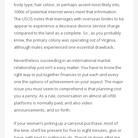
body type, hair colour, or perhaps accent most likely into,
1000s of potential internet wives meet that information.
The USCIS notes that marriages with overseas brides to be
appear to experience a decrease divorce service charge
compared to the land as a complete. So , as you probably
know, the primary colony was operating out of Virginia,
although males experienced one essential drawback.
Nevertheless succeeding in an international marital
relationship just isn’t a easy matter. You have to know the
right way to put together finances to put each and every
one the options of achievement on your aspect. The major
issue you must seem to comprehend is that planning cost
you a penny. As a rule, conversation on almost all of00
platforms is normally paid, and also video
announcements, and so forth.
If your woman’s picking up a carryout purchase, most of
the time, she’ll be present for five to eight minutes, give or
have, with next to nothing to do. They’d sit down after me