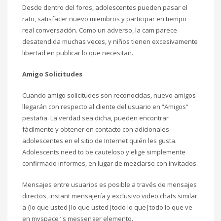
Desde dentro del foros, adolescentes pueden pasar el
rato, satisfacer nuevo miembros y participar en tiempo
real conversación. Como un adverso, la cam parece
desatendida muchas veces, y niños tienen excesivamente
libertad en publicar lo que necesitan.
Amigo Solicitudes
Cuando amigo solicitudes son reconocidas, nuevo amigos
llegarán con respecto al cliente del usuario en “Amigos”
pestaña. La verdad sea dicha, pueden encontrar
fácilmente y obtener en contacto con adicionales
adolescentes en el sitio de Internet quién les gusta.
Adolescents need to be cauteloso y elige simplemente
confirmado informes, en lugar de mezclarse con invitados.
Mensajes entre usuarios es posible a través de mensajes
directos, instant mensajería y exclusivo video chats similar
a {lo que usted|lo que usted|todo lo que|todo lo que ve
en myspace ‘ s messenger elemento.