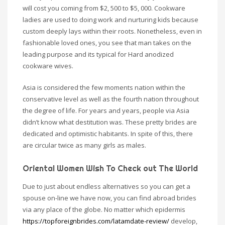
will cost you coming from $2, 500 to $5, 000. Cookware
ladies are used to doing work and nurturing kids because
custom deeply lays within their roots. Nonetheless, even in
fashionable loved ones, you see that man takes on the
leading purpose and its typical for Hard anodized
cookware wives.
Asia is considered the few moments nation within the
conservative level as well as the fourth nation throughout
the degree of life. For years and years, people via Asia
didn’t know what destitution was. These pretty brides are
dedicated and optimistic habitants. In spite of this, there
are circular twice as many girls as males.
Oriental Women Wish To Check out The World
Due to just about endless alternatives so you can get a
spouse on-line we have now, you can find abroad brides
via any place of the globe. No matter which epidermis
https://topforeignbrides.com/latamdate-review/
develop,