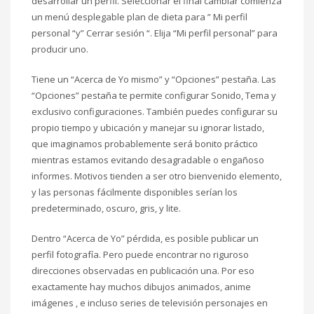
desarrollar un perfil. Seleccionar el final cambiar comienza
un menú desplegable plan de dieta para ” Mi perfil
personal “y” Cerrar sesión “. Elija “Mi perfil personal” para
producir uno.
Tiene un “Acerca de Yo mismo” y “Opciones” pestaña. Las
“Opciones” pestaña te permite configurar Sonido, Tema y
exclusivo configuraciones. También puedes configurar su
propio tiempo y ubicación y manejar su ignorar listado,
que imaginamos probablemente será bonito práctico
mientras estamos evitando desagradable o engañoso
informes. Motivos tienden a ser otro bienvenido elemento,
y las personas fácilmente disponibles serían los
predeterminado, oscuro, gris, y lite.
Dentro “Acerca de Yo” pérdida, es posible publicar un
perfil fotografía. Pero puede encontrar no riguroso
direcciones observadas en publicación una. Por eso
exactamente hay muchos dibujos animados, anime
imágenes , e incluso series de televisión personajes en