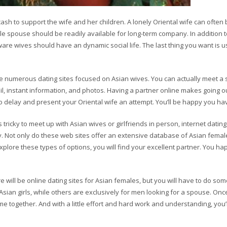
ash to support the wife and her children. A lonely Oriental wife can often 
e spouse should be readily available for long-term company. In addition 
 wives should have an dynamic social life. The last thing you want is us
re numerous dating sites focused on Asian wives. You can actually meet a 
 instant information, and photos. Having a partner online makes going ou
o delay and present your Oriental wife an attempt. You’ll be happy you ha
s tricky to meet up with Asian wives or girlfriends in person, internet datin
ly. Not only do these web sites offer an extensive database of Asian femal
xplore these types of options, you will find your excellent partner. You ha
e will be online dating sites for Asian females, but you will have to do som
 Asian girls, while others are exclusively for men looking for a spouse. Onc
 together. And with a little effort and hard work and understanding, you’l