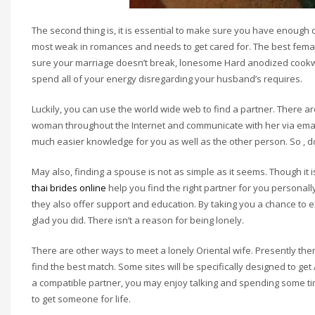
The second thing is, it is essential to make sure you have enough c
most weak in romances and needs to get cared for. The best femal
sure your marriage doesn’t break, lonesome Hard anodized cookware
spend all of your energy disregarding your husband’s requires.
Luckily, you can use the world wide web to find a partner. There a
woman throughout the Internet and communicate with her via email,
much easier knowledge for you as well as the other person. So , d
May also, finding a spouse is not as simple as it seems. Though it i
thai brides online
help you find the right partner for you personal
they also offer support and education. By taking you a chance to e
glad you did. There isn’t a reason for being lonely.
There are other ways to meet a lonely Oriental wife. Presently ther
find the best match. Some sites will be specifically designed to get
a compatible partner, you may enjoy talking and spending some time
to get someone for life.