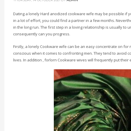
THURSDAY, 14 OCTOBER 2021
BY
ADMIN
Dating a lonely Hard anodized cookware wife may be possible if y
in a lot of effort, you could find a partner in a few months. Never
in the long run. The first step in a loving relationship is usually
consequently can you progress.
Firstly, a lonely Cookware wife can be an easy concentrate on for me
conscious when it comes to confronting men. They tend to avoid con
lives. In addition , forlorn Cookware wives will frequently put the