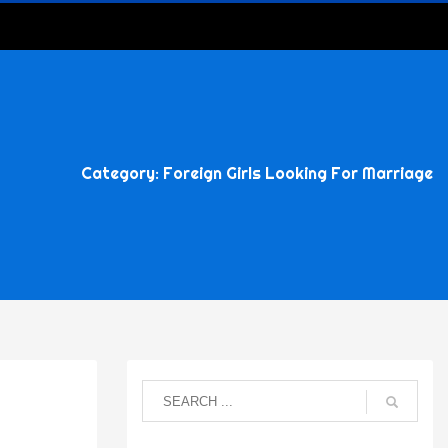
Category: Foreign Girls Looking For Marriage