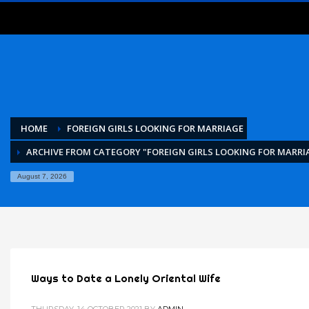
HOME
FOREIGN GIRLS LOOKING FOR MARRIAGE
ARCHIVE FROM CATEGORY "FOREIGN GIRLS LOOKING FOR MARRI
August 7, 2026
Ways to Date a Lonely Oriental Wife