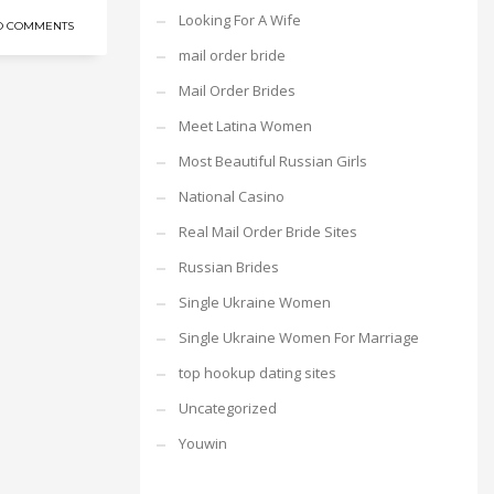
Looking For A Wife
O COMMENTS
mail order bride
Mail Order Brides
Meet Latina Women
Most Beautiful Russian Girls
National Casino
Real Mail Order Bride Sites
Russian Brides
Single Ukraine Women
Single Ukraine Women For Marriage
top hookup dating sites
Uncategorized
Youwin