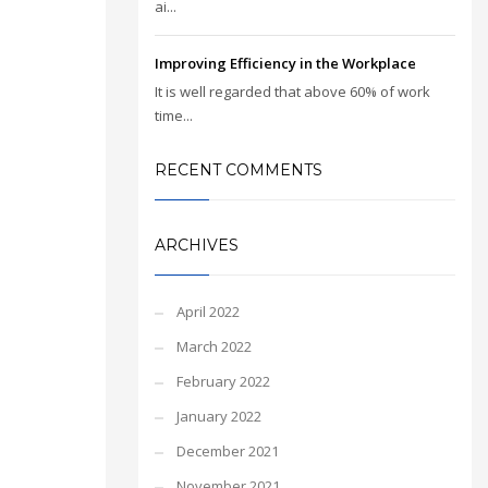
ai...
Improving Efficiency in the Workplace
It is well regarded that above 60% of work
time...
RECENT COMMENTS
ARCHIVES
April 2022
March 2022
February 2022
January 2022
December 2021
November 2021