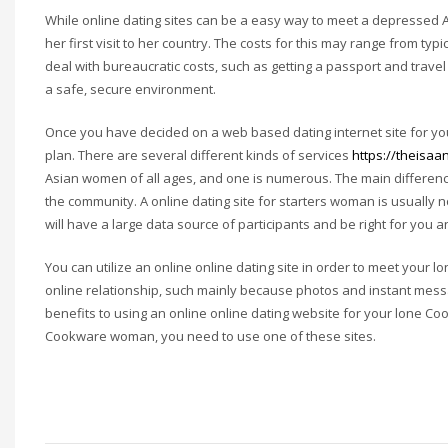
While online dating sites can be a easy way to meet a depressed As
her first visit to her country. The costs for this may range from typ
deal with bureaucratic costs, such as getting a passport and trav
a safe, secure environment.
Once you have decided on a web based dating internet site for you
plan. There are several different kinds of services
https://theisaa
Asian women of all ages, and one is numerous. The main differenc
the community. A online dating site for starters woman is usually n
will have a large data source of participants and be right for you 
You can utilize an online online dating site in order to meet your l
online relationship, such mainly because photos and instant mess
benefits to using an online online dating website for your lone Co
Cookware woman, you need to use one of these sites.