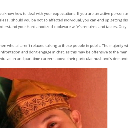
ou know how to deal with your expectations. If you are an active person 
theless , should you be not so affected individual, you can end up getting d
 to understand your Hard anodized cookware wife’s requires and tastes. Only
n who all aren’t relaxed talking to these people in public. The majority wil
frontation and don’t engage in chat, as this may be offensive to the men 
ir education and part-time careers above their particular husband’s demand