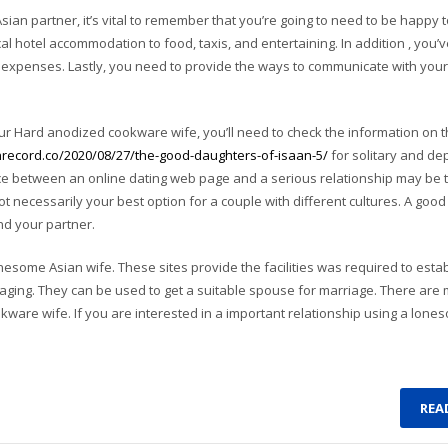
ian partner, it’s vital to remember that you’re going to need to be happy t
ical hotel accommodation to food, taxis, and entertaining. In addition , you’v
el expenses. Lastly, you need to provide the ways to communicate with you
r Hard anodized cookware wife, you’ll need to check the information on t
nrecord.co/2020/08/27/the-good-daughters-of-isaan-5/
for solitary and d
e between an online dating web page and a serious relationship may be t
ot necessarily your best option for a couple with different cultures. A good
and your partner.
onesome Asian wife. These sites provide the facilities was required to esta
aging. They can be used to get a suitable spouse for marriage. There are
okware wife. If you are interested in a important relationship using a lone
REA