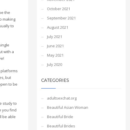
October 2021
be the
September 2021
to making
ually to
August 2021
July 2021
single
June 2021
t with a
May 2021
ve!
July 2020
g platforms
es, but
CATEGORIES
ppen to be
adultsexchat.org
e study to
Beautiful Asian Woman
e you find
Beautiful Bride
l be able
Beautiful Brides