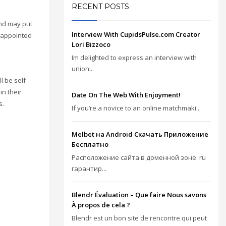
RECENT POSTS
and may put
Interview With CupidsPulse.com Creator
isappointed
Lori Bizzoco
Im delighted to express an interview with
union...
l be self
in their
Date On The Web With Enjoyment!
s.
If you’re a novice to an online matchmaki...
Melbet на Android Скачать Приложение
Бесплатно
Расположение сайта в доменной зоне. ru
гарантир...
Blendr Évaluation – Que faire Nous savons
À propos de cela ?
Blendr est un bon site de rencontre qui peut