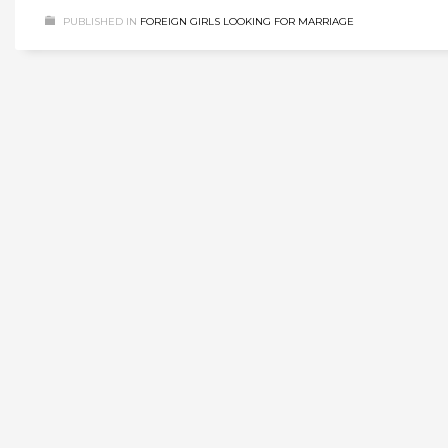
PUBLISHED IN
FOREIGN GIRLS LOOKING FOR MARRIAGE