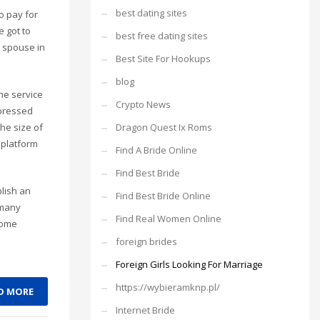
best dating sites
o pay for
e got to
best free dating sites
r spouse in
Best Site For Hookups
blog
he service
Crypto News
epressed
Dragon Quest Ix Roms
he size of
 platform
Find A Bride Online
Find Best Bride
blish an
Find Best Bride Online
 many
Find Real Women Online
some
foreign brides
Foreign Girls Looking For Marriage
https://wybieramknp.pl/
D MORE
Internet Bride