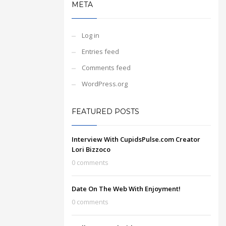
META
Log in
Entries feed
Comments feed
WordPress.org
FEATURED POSTS
Interview With CupidsPulse.com Creator
Lori Bizzoco
0 comments
Date On The Web With Enjoyment!
0 comments