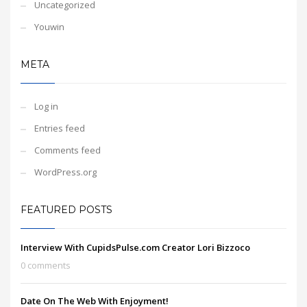
Uncategorized
Youwin
META
Log in
Entries feed
Comments feed
WordPress.org
FEATURED POSTS
Interview With CupidsPulse.com Creator Lori Bizzoco
0 comments
Date On The Web With Enjoyment!