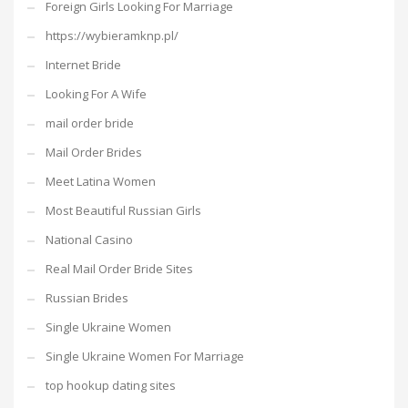
Foreign Girls Looking For Marriage
https://wybieramknp.pl/
Internet Bride
Looking For A Wife
mail order bride
Mail Order Brides
Meet Latina Women
Most Beautiful Russian Girls
National Casino
Real Mail Order Bride Sites
Russian Brides
Single Ukraine Women
Single Ukraine Women For Marriage
top hookup dating sites