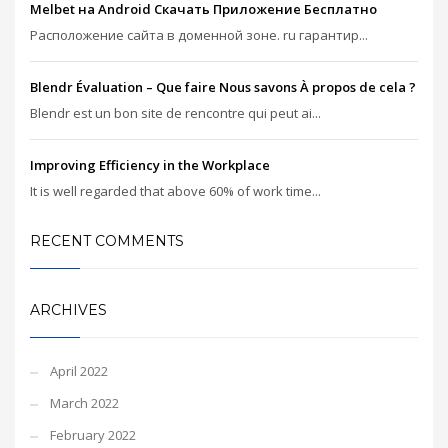
Melbet на Android Скачать Приложение Бесплатно
Расположение сайта в доменной зоне. ru гарантир...
Blendr Évaluation – Que faire Nous savons À propos de cela ?
Blendr est un bon site de rencontre qui peut ai...
Improving Efficiency in the Workplace
It is well regarded that above 60% of work time...
RECENT COMMENTS
ARCHIVES
April 2022
March 2022
February 2022