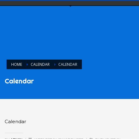
HOME
CALENDAR
CALENDAR
Calendar
Calendar