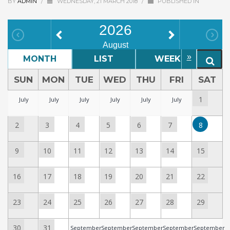
BY
ADMIN
/
WEDNESDAY, 21 MARCH 2018
/
PUBLISHED IN
2026
August
»
MONTH
LIST
WEEK
D
SUN
MON
TUE
WED
THU
FRI
SAT
1
July
July
July
July
July
July
2
3
4
5
6
7
8
9
10
11
12
13
14
15
16
17
18
19
20
21
22
23
24
25
26
27
28
29
30
31
September
September
September
September
September