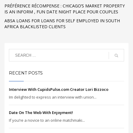
PRÉFÉRENCE RÉCOMPENSE : CHICAGO’S MARKET PROPERTY
IS AN INFORM , FUN DATE NIGHT PLACE POUR COUPLES
ABSA LOANS FOR LOANS FOR SELF EMPLOYED IN SOUTH
AFRICA BLACKLISTED CLIENTS
RECENT POSTS
Interview With CupidsPulse.com Creator Lori Bizzoco
Im delighted to express an interview with union...
Date On The Web With Enjoyment!
If you’re a novice to an online matchmaki...