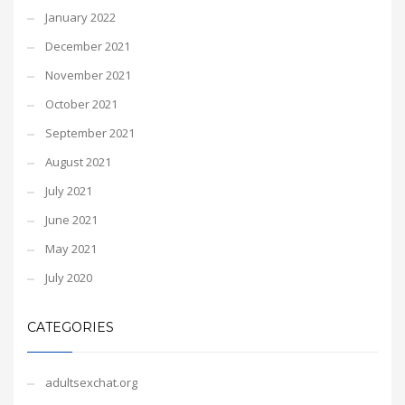
January 2022
December 2021
November 2021
October 2021
September 2021
August 2021
July 2021
June 2021
May 2021
July 2020
CATEGORIES
adultsexchat.org