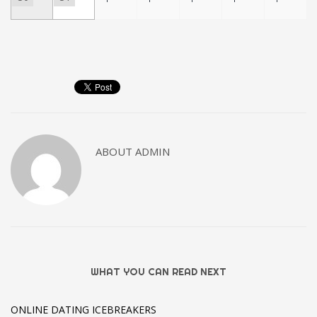
ABOUT
ADMIN
WHAT YOU CAN READ NEXT
ONLINE DATING ICEBREAKERS