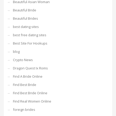
Beautiful Asian Woman
Beautiful Bride
Beautiful Brides
best dating sites
best free dating sites
Best Site For Hookups
blog
Crypto News
Dragon Quest Ix Roms
Find A Bride Online
Find Best Bride
Find Best Bride Online
Find Real Women Online
foreign brides