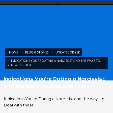
HOME
BLOG & STORIES
UNCATEGORIZED
INDICATIONS YOU’RE DATING A NARCISSIST AND THE WAYS TO
DEAL WITH THESE
Indications You’re Dating a Narcissist
and the ways to Deal with these
Indications You’re Dating a Narcissist and the ways to
Deal with these