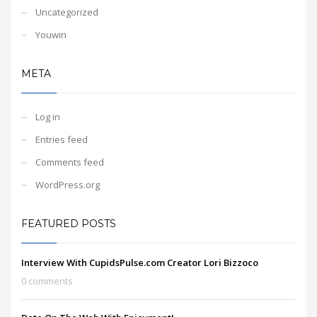
Uncategorized
Youwin
META
Log in
Entries feed
Comments feed
WordPress.org
FEATURED POSTS
Interview With CupidsPulse.com Creator Lori Bizzoco
0 comments