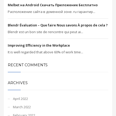
Melbet на Android Скачать Приложение Бесплатно
Расположение сайта в доменной зоне. ru гарантир...
Blendr Évaluation – Que faire Nous savons À propos de cela ?
Blendr est un bon site de rencontre qui peut ai...
Improving Efficiency in the Workplace
It is well regarded that above 60% of work time...
RECENT COMMENTS
ARCHIVES
April 2022
March 2022
February 2022