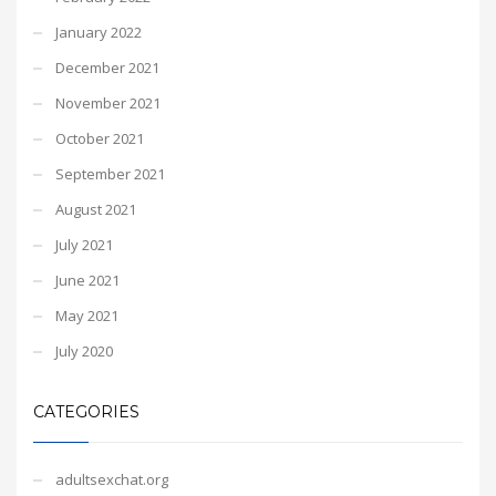
January 2022
December 2021
November 2021
October 2021
September 2021
August 2021
July 2021
June 2021
May 2021
July 2020
CATEGORIES
adultsexchat.org