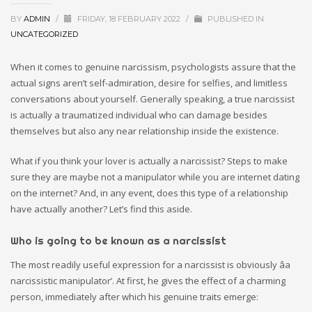
BY
ADMIN
/
FRIDAY, 18 FEBRUARY 2022
/
PUBLISHED IN
UNCATEGORIZED
When it comes to genuine narcissism, psychologists assure that the
actual signs aren’t self-admiration, desire for selfies, and limitless
conversations about yourself. Generally speaking, a true narcissist
is actually a traumatized individual who can damage besides
themselves but also any near relationship inside the existence.
What if you think your lover is actually a narcissist? Steps to make
sure they are maybe not a manipulator while you are internet dating
on the internet? And, in any event, does this type of a relationship
have actually another? Let’s find this aside.
Who is going to be known as a narcissist
The most readily useful expression for a narcissist is obviously âa
narcissistic manipulator’. At first, he gives the effect of a charming
person, immediately after which his genuine traits emerge: