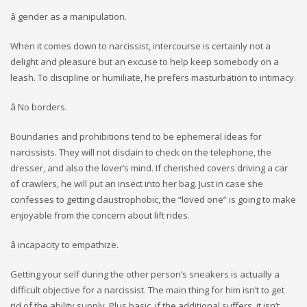
â gender as a manipulation.
When it comes down to narcissist, intercourse is certainly not a
delight and pleasure but an excuse to help keep somebody on a
leash. To discipline or humiliate, he prefers masturbation to intimacy.
â No borders.
Boundaries and prohibitions tend to be ephemeral ideas for
narcissists. They will not disdain to check on the telephone, the
dresser, and also the lover’s mind. If cherished covers driving a car
of crawlers, he will put an insect into her bag. Just in case she
confesses to getting claustrophobic, the “loved one” is going to make
enjoyable from the concern about lift rides.
â incapacity to empathize.
Getting your self during the other person’s sneakers is actually a
difficult objective for a narcissist. The main thing for him isn’t to get
rid of the ability supply. Plus basic, if the additional suffers, it isn’t