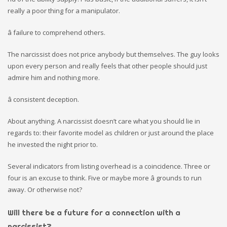
really a poor thing for a manipulator.
â failure to comprehend others.
The narcissist does not price anybody but themselves. The guy looks
upon every person and really feels that other people should just
admire him and nothing more.
â consistent deception.
About anything. A narcissist doesn’t care what you should lie in
regards to: their favorite model as children or just around the place
he invested the night prior to.
Several indicators from listing overhead is a coincidence. Three or
four is an excuse to think. Five or maybe more â grounds to run
away. Or otherwise not?
Will there be a future for a connection with a
narcissist?