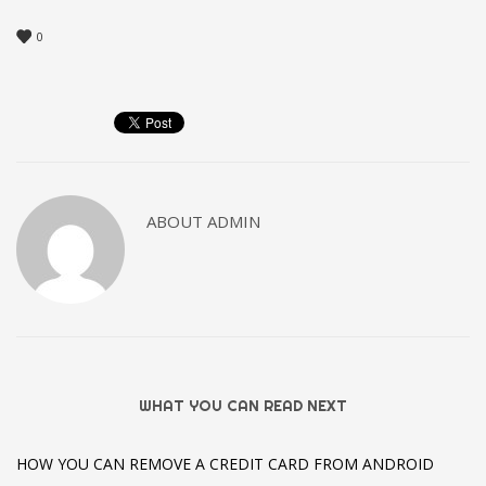
0
ABOUT
ADMIN
WHAT YOU CAN READ NEXT
HOW YOU CAN REMOVE A CREDIT CARD FROM ANDROID