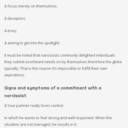
â focus merely on themselves;
â deception;
â envy;
â aiming to get into the spotlight.
It must be noted that narcissists commonly delighted individuals:
they submit exorbitant needs on by themselves therefore the globe
typically. That is the reason it’s impossible to fulfill their own
aspirations.
Signs and symptoms of a commitment with a
narcissist
â Your partner really loves control.
In which he wants to feel strong and well-respected. When the
situation are not managed, he results in it.