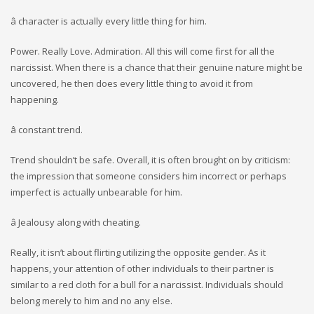
â character is actually every little thing for him.
Power. Really Love. Admiration. All this will come first for all the
narcissist. When there is a chance that their genuine nature might be
uncovered, he then does every little thing to avoid it from
happening.
â constant trend.
Trend shouldn’t be safe. Overall, it is often brought on by criticism:
the impression that someone considers him incorrect or perhaps
imperfect is actually unbearable for him.
â Jealousy along with cheating.
Really, it isn’t about flirting utilizing the opposite gender. As it
happens, your attention of other individuals to their partner is
similar to a red cloth for a bull for a narcissist. Individuals should
belong merely to him and no any else.