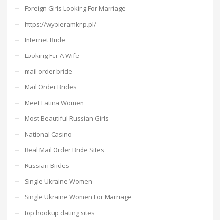
Foreign Girls Looking For Marriage
https://wybieramknp.pl/
Internet Bride
Looking For A Wife
mail order bride
Mail Order Brides
Meet Latina Women
Most Beautiful Russian Girls
National Casino
Real Mail Order Bride Sites
Russian Brides
Single Ukraine Women
Single Ukraine Women For Marriage
top hookup dating sites