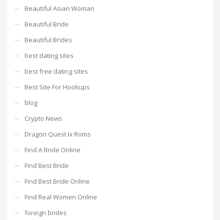
Beautiful Asian Woman
Beautiful Bride
Beautiful Brides
best dating sites
best free dating sites
Best Site For Hookups
blog
Crypto News
Dragon Quest Ix Roms
Find A Bride Online
Find Best Bride
Find Best Bride Online
Find Real Women Online
foreign brides