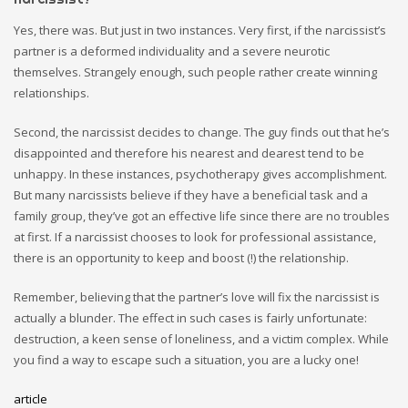
Yes, there was. But just in two instances. Very first, if the narcissist’s
partner is a deformed individuality and a severe neurotic
themselves. Strangely enough, such people
rather
create winning
relationships.
Second, the narcissist decides to change. The guy finds out that he’s
disappointed and therefore his nearest and dearest tend to be
unhappy. In these instances, psychotherapy gives accomplishment.
But many narcissists believe if they have a beneficial task and a
family group, they’ve got an effective life since there are no troubles
at first. If a narcissist chooses to look for professional assistance,
there is an opportunity to keep and boost (!) the relationship.
Remember, believing that the partner’s love will fix the narcissist is
actually a blunder. The effect in such cases is fairly unfortunate:
destruction, a keen sense of loneliness, and a victim complex. While
you find a way to escape such a situation, you are a lucky one!
article