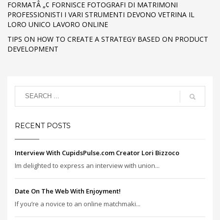
FORMATÂ „¢ FORNISCE FOTOGRAFI DI MATRIMONI
PROFESSIONISTI I VARI STRUMENTI DEVONO VETRINA IL
LORO UNICO LAVORO ONLINE
TIPS ON HOW TO CREATE A STRATEGY BASED ON PRODUCT
DEVELOPMENT
RECENT POSTS
Interview With CupidsPulse.com Creator Lori Bizzoco
Im delighted to express an interview with union...
Date On The Web With Enjoyment!
If you’re a novice to an online matchmaki...