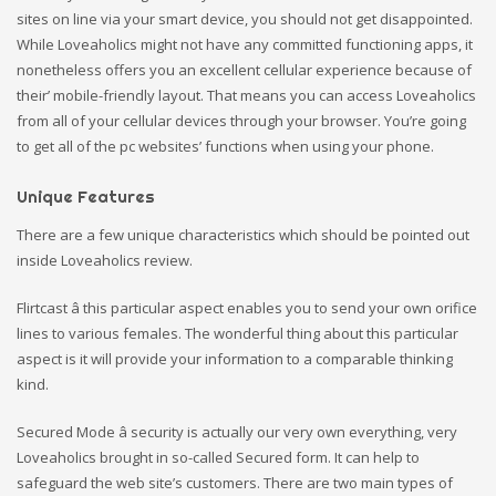
sites on line via your smart device, you should not get disappointed.
While Loveaholics might not have any committed functioning apps, it
nonetheless offers you an excellent cellular experience because of
their’ mobile-friendly layout. That means you can access Loveaholics
from all of your cellular devices through your browser. You’re going
to get all of the pc websites’ functions when using your phone.
Unique Features
There are a few unique characteristics which should be pointed out
inside Loveaholics review.
Flirtcast â this particular aspect enables you to send your own orifice
lines to various females. The wonderful thing about this particular
aspect is it will provide your information to a comparable thinking
kind.
Secured Mode â security is actually our very own everything, very
Loveaholics brought in so-called Secured form. It can help to
safeguard the web site’s customers. There are two main types of