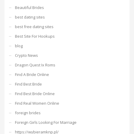
Beautiful Brides
best dating sites
best free dating sites
Best Site For Hookups
blog
Crypto News
Dragon Quest Ix Roms
Find A Bride Online
Find Best Bride
Find Best Bride Online
Find Real Women Online
foreign brides
Foreign Girls Looking For Marriage
https://wybieramknp.pl/