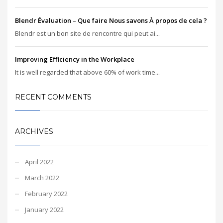
Blendr Évaluation – Que faire Nous savons À propos de cela ?
Blendr est un bon site de rencontre qui peut ai...
Improving Efficiency in the Workplace
It is well regarded that above 60% of work time...
RECENT COMMENTS
ARCHIVES
April 2022
March 2022
February 2022
January 2022