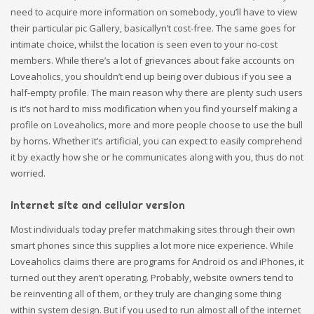
need to acquire more information on somebody, you’ll have to view
their particular pic Gallery, basicallyn’t cost-free. The same goes for
intimate choice, whilst the location is seen even to your no-cost
members. While there’s a lot of grievances about fake accounts on
Loveaholics, you shouldn’t end up being over dubious if you see a
half-empty profile. The main reason why there are plenty such users
is it’s not hard to miss modification when you find yourself making a
profile on Loveaholics, more and more people choose to use the bull
by horns. Whether it’s artificial, you can expect to easily comprehend
it by exactly how she or he communicates along with you, thus do not
worried.
internet site and cellular version
Most individuals today prefer matchmaking sites through their own
smart phones since this supplies a lot more nice experience. While
Loveaholics claims there are programs for Android os and iPhones, it
turned out they aren’t operating. Probably, website owners tend to
be reinventing all of them, or they truly are changing some thing
within system design. But if you used to run almost all of the internet