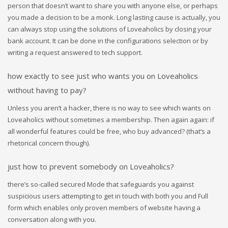
person that doesn’t want to share you with anyone else, or perhaps
you made a decision to be a monk. Long lasting cause is actually, you
can always stop using the solutions of Loveaholics by closing your
bank account. It can be done in the configurations selection or by
writing a request answered to tech support.
how exactly to see just who wants you on Loveaholics
without having to pay?
Unless you aren’t a hacker, there is no way to see which wants on
Loveaholics without sometimes a membership. Then again again: if
all wonderful features could be free, who buy advanced? (that’s a
rhetorical concern though).
just how to prevent somebody on Loveaholics?
there’s so-called secured Mode that safeguards you against
suspicious users attempting to get in touch with both you and Full
form which enables only proven members of website having a
conversation along with you.