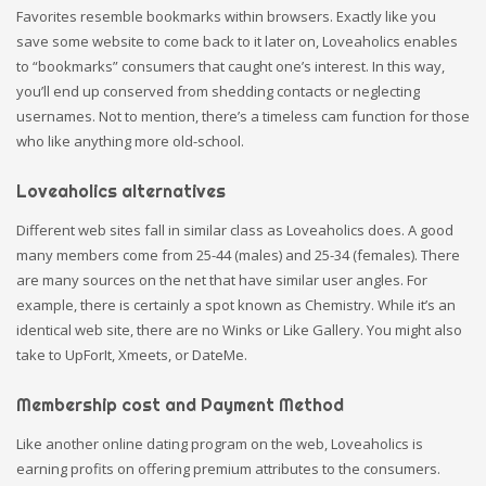
Favorites resemble bookmarks within browsers. Exactly like you
save some website to come back to it later on, Loveaholics enables
to “bookmarks” consumers that caught one’s interest. In this way,
you’ll end up conserved from shedding contacts or neglecting
usernames. Not to mention, there’s a timeless cam function for those
who like anything more old-school.
Loveaholics alternatives
Different web sites fall in similar class as Loveaholics does. A good
many members come from 25-44 (males) and 25-34 (females). There
are many sources on the net that have similar user angles. For
example, there is certainly a spot known as Chemistry. While it’s an
identical web site, there are no Winks or Like Gallery. You might also
take to UpForIt, Xmeets, or DateMe.
Membership cost and Payment Method
Like another online dating program on the web, Loveaholics is
earning profits on offering premium attributes to the consumers.