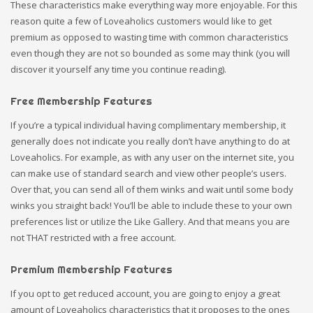
These characteristics make everything way more enjoyable. For this
reason quite a few of Loveaholics customers would like to get
premium as opposed to wasting time with common characteristics
even though they are not so bounded as some may think (you will
discover it yourself any time you continue reading).
Free Membership Features
If you’re a typical individual having complimentary membership, it
generally does not indicate you really don’t have anything to do at
Loveaholics. For example, as with any user on the internet site, you
can make use of standard search and view other people’s users.
Over that, you can send all of them winks and wait until some body
winks you straight back! You’ll be able to include these to your own
preferences list or utilize the Like Gallery. And that means you are
not THAT restricted with a free account.
Premium Membership Features
If you opt to get reduced account, you are going to enjoy a great
amount of Loveaholics characteristics that it proposes to the ones