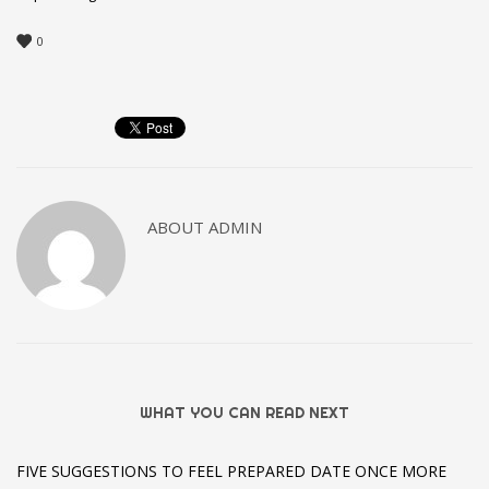
0
ABOUT
ADMIN
WHAT YOU CAN READ NEXT
FIVE SUGGESTIONS TO FEEL PREPARED DATE ONCE MORE