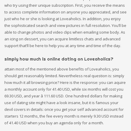
who try using their unique subscription. First, you receive the means
to access complete information on anyone you appreciated, and see
just who he or she is looking at Loveaholics. In addition, you enjoy
the sophisticated search and view pictures in full resolution. You’ll be
able to change photos and video clips when emailing some body. As
an icing on dessert, you can acquire limitless chats and advanced
support that’ll be here to help you at any time and time of the day.
simply how much is online dating on Loveaholics?
attain most of the mentioned above benefits of Loveaholics, you
should get reasonably limited. Nevertheless real question is: simply
how much it all browsing price? Here is the response: you can aquire
a monthly account only for 41.40 USD, while six months will cost you
69.30 USD, and year â 111.60 USD. One hundred dollars for making
use of dating site might have a look insane, but it is famous your
devil covers in details: once you get your self advanced account for
starters 12 months, the fee every month is merely 9.30 USD instead
of 41.40 USD when you buy an agenda only for a month.