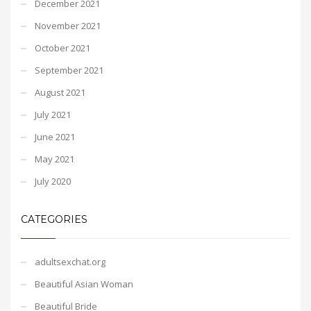
December 2021
November 2021
October 2021
September 2021
August 2021
July 2021
June 2021
May 2021
July 2020
CATEGORIES
adultsexchat.org
Beautiful Asian Woman
Beautiful Bride