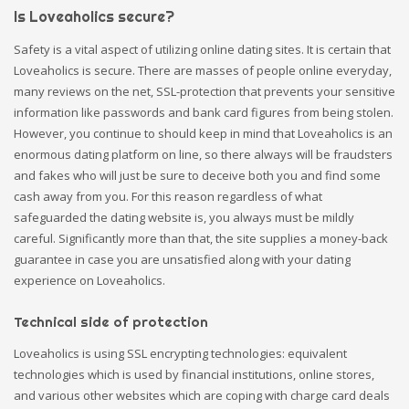
Is Loveaholics secure?
Safety is a vital aspect of utilizing online dating sites. It is certain that
Loveaholics is secure. There are masses of people online everyday,
many reviews on the net, SSL-protection that prevents your sensitive
information like passwords and bank card figures from being stolen.
However, you continue to should keep in mind that Loveaholics is an
enormous dating platform on line, so there always will be fraudsters
and fakes who will just be sure to deceive both you and find some
cash away from you. For this reason regardless of what
safeguarded the dating website is, you always must be mildly
careful. Significantly more than that, the site supplies a money-back
guarantee in case you are unsatisfied along with your dating
experience on Loveaholics.
Technical side of protection
Loveaholics is using SSL encrypting technologies: equivalent
technologies which is used by financial institutions, online stores,
and various other websites which are coping with charge card deals