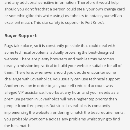
and any additional sensitive information. Therefore it would help
should you don’t fret that a person could steal your own charge card
or something like this while using Loveaholics to obtain yourself an
excellent match. This site safety is superior to Fort Knox’s.
Buyer Support
Bugs take place, so it is constantly possible that could deal with
some technical problems, actually browsing the best-designed
website. There are plenty browsers and mobiles this becomes
nearly a mission impractical to build your website suitable for all of
them. Therefore, whenever should you decide encounter some
challenge with Loveaholics, you usually can use technical support.
Another reason in order to get your self reduced account was
alleged VIP assistance. It works at any hour, and your needs as a
premium person in Loveaholics will have higher top priority than
people from free people. But since Loveaholics is constantly
implementing the website, rendering it match the best requirements,
you probably wont come across any problems whilst trying to find
the best match.