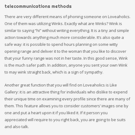
telecommunications methods
There are very different means of phoning someone on Loveaholics.
One of them was utilizing Winks. Exactly what are Winks? Wink is
similar to saying “hi” without writing everything. It is a tiny and simple
action towards anything much more considerable. It’s also quite a
safe way: it is possible to spend hours planning on some witty
opening range and deliver it to the woman that you like to discover
that your funny range was not in her taste. In this good sense, Wink
is the much safer path. In addition, anyone you sent your own Wink
to may wink straight back, which is a sign of sympathy.
Another great function that you will find on Loveaholics is Like
Gallery: it is an attractive thing for individuals who dislike to expend
their unique time on examining every profile since there are many of
them. This feature allows you to consider customers’ images one by
one and put a heart upon it if you liked it. If it person you
appreciated will require to you right back, you are going to be suits
and also talk.