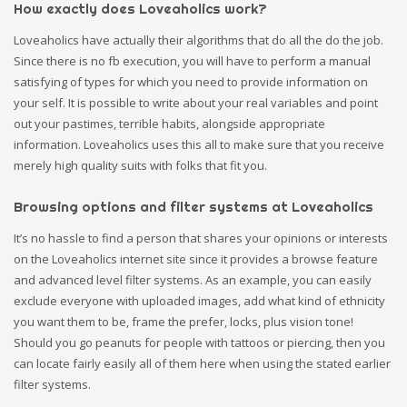
How exactly does Loveaholics work?
Loveaholics have actually their algorithms that do all the do the job.
Since there is no fb execution, you will have to perform a manual
satisfying of types for which you need to provide information on
your self. It is possible to write about your real variables and point
out your pastimes, terrible habits, alongside appropriate
information. Loveaholics uses this all to make sure that you receive
merely high quality suits with folks that fit you.
Browsing options and filter systems at Loveaholics
It’s no hassle to find a person that shares your opinions or interests
on the Loveaholics internet site since it provides a browse feature
and advanced level filter systems. As an example, you can easily
exclude everyone with uploaded images, add what kind of ethnicity
you want them to be, frame the prefer, locks, plus vision tone!
Should you go peanuts for people with tattoos or piercing, then you
can locate fairly easily all of them here when using the stated earlier
filter systems.