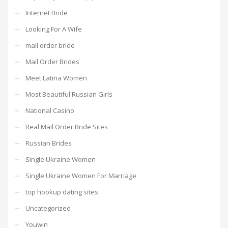
Internet Bride
Looking For A Wife
mail order bride
Mail Order Brides
Meet Latina Women
Most Beautiful Russian Girls
National Casino
Real Mail Order Bride Sites
Russian Brides
Single Ukraine Women
Single Ukraine Women For Marriage
top hookup dating sites
Uncategorized
Youwin