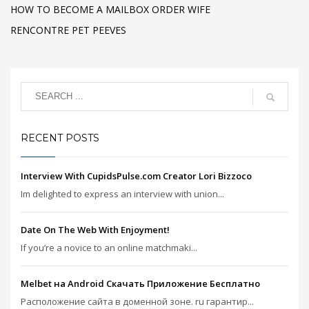
HOW TO BECOME A MAILBOX ORDER WIFE
RENCONTRE PET PEEVES
RECENT POSTS
Interview With CupidsPulse.com Creator Lori Bizzoco
Im delighted to express an interview with union...
Date On The Web With Enjoyment!
If you’re a novice to an online matchmaki...
Melbet на Android Скачать Приложение Бесплатно
Расположение сайта в доменной зоне. ru гарантир...