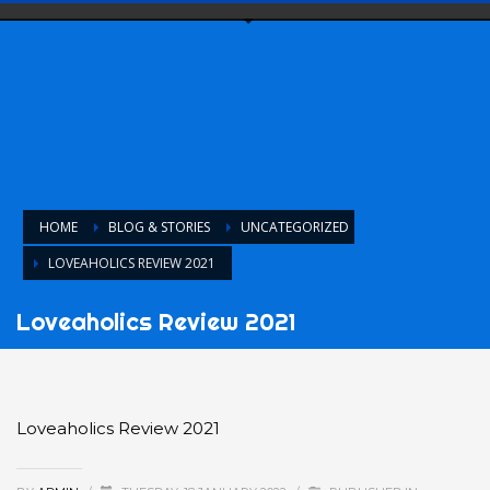
HOME
BLOG & STORIES
UNCATEGORIZED
LOVEAHOLICS REVIEW 2021
Loveaholics Review 2021
Loveaholics Review 2021