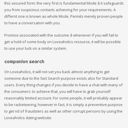
this secured form: the very first is fundamental Mode â it safeguards
you from suspicious contacts achieving for your requirements. A
differnt one is known as whole Mode. Permits merely proven people
to have a conversation with you.
Promise associated with the outcome â whenever if you will fail to
get a hold of some body on Loveaholics resource, it will be possible
to use your luck on a similar system.
companion search
On Loveaholics, it will not set you back almost anything to get
someone due to the fact Search purpose exists also for Standard
users. Every thing changes if you decide to have a chat with many of
the consumers: to achieve that, you will have to grab yourself
reasonably limited account. For some people, it will probably appear
to be racketeering, however in fact, it is simply a preventive purpose
to get rid of fraudsters as well as other corrupt persons by using the
Loveaholics dating website.