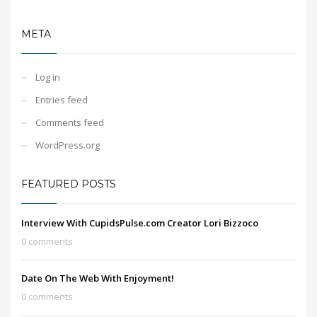
META
Log in
Entries feed
Comments feed
WordPress.org
FEATURED POSTS
Interview With CupidsPulse.com Creator Lori Bizzoco
0 comments
Date On The Web With Enjoyment!
0 comments