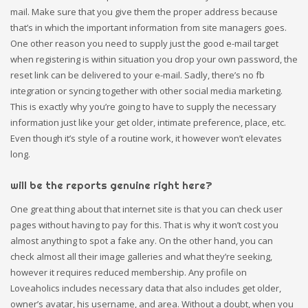
mail. Make sure that you give them the proper address because
that’s in which the important information from site managers goes.
One other reason you need to supply just the good e-mail target
when registering is within situation you drop your own password, the
reset link can be delivered to your e-mail. Sadly, there’s no fb
integration or syncing together with other social media marketing.
This is exactly why you’re going to have to supply the necessary
information just like your get older, intimate preference, place, etc.
Even though it’s style of a routine work, it however won’t elevates
long.
will be the reports genuine right here?
One great thing about that internet site is that you can check user
pages without having to pay for this. That is why it won’t cost you
almost anything to spot a fake any. On the other hand, you can
check almost all their image galleries and what they’re seeking,
however it requires reduced membership. Any profile on
Loveaholics includes necessary data that also includes get older,
owner’s avatar, his username, and area. Without a doubt, when you