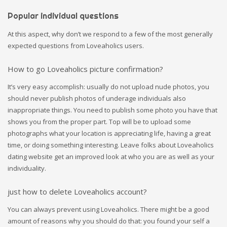
Popular individual questions
At this aspect, why don’t we respond to a few of the most generally
expected questions from Loveaholics users.
How to go Loveaholics picture confirmation?
It’s very easy accomplish: usually do not upload nude photos, you
should never publish photos of underage individuals also
inappropriate things. You need to publish some photo you have that
shows you from the proper part. Top will be to upload some
photographs what your location is appreciating life, having a great
time, or doing something interesting. Leave folks about Loveaholics
dating website get an improved look at who you are as well as your
individuality.
just how to delete Loveaholics account?
You can always prevent using Loveaholics. There might be a good
amount of reasons why you should do that: you found your self a