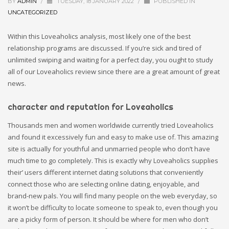
BY
ADMIN
/
TUESDAY, 18 JANUARY 2022
/
PUBLISHED IN
UNCATEGORIZED
Within this Loveaholics analysis, most likely one of the best
relationship programs are discussed. If you’re sick and tired of
unlimited swiping and waiting for a perfect day, you ought to study
all of our Loveaholics review since there are a great amount of great
news.
character and reputation for Loveaholics
Thousands men and women worldwide currently tried Loveaholics
and found it excessively fun and easy to make use of. This amazing
site is actually for youthful and unmarried people who don’t have
much time to go completely. This is exactly why Loveaholics supplies
their’ users different internet dating solutions that conveniently
connect those who are selecting online dating, enjoyable, and
brand-new pals. You will find many people on the web everyday, so
it won’t be difficulty to locate someone to speak to, even though you
are a picky form of person. It should be where for men who don’t