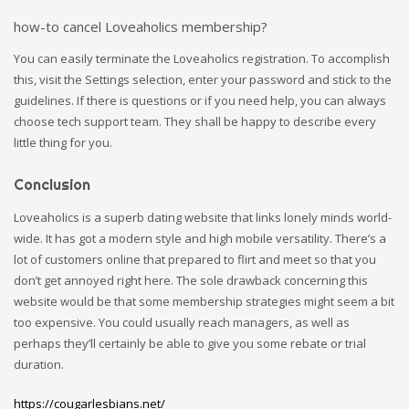
how-to cancel Loveaholics membership?
You can easily terminate the Loveaholics registration. To accomplish
this, visit the Settings selection, enter your password and stick to the
guidelines. If there is questions or if you need help, you can always
choose tech support team. They shall be happy to describe every
little thing for you.
Conclusion
Loveaholics is a superb dating website that links lonely minds world-
wide. It has got a modern style and high mobile versatility. There’s a
lot of customers online that prepared to flirt and meet so that you
don’t get annoyed right here. The sole drawback concerning this
website would be that some membership strategies might seem a bit
too expensive. You could usually reach managers, as well as
perhaps they’ll certainly be able to give you some rebate or trial
duration.
https://cougarlesbians.net/