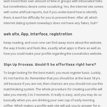
wish invest their own amount of time in groups with intoxicated folks
but nonetheless desire some socializing. Yes, the internet site comes
with some artificial reports, but if you understand how to identify
them, it won’t be difficulty for you to prevent them. After all, which
internet dating system nowadays does not have any fakes, huh?
web site, App, interface, registration
Keep reading, and soon one can find away more about the website,
the way it looks and feels like, exactly what apps is there as well as
how you could make your profile regarding the Loveaholics website.
Sign Up Process. Would it be effortless right here?
To begin looking for the best match, you must register basic. Luckily,
it’s not hard to do. Remember that you should be at the least 18 yrs
old because if you are not, then chances are you should not use this
matchmaking system. The whole procedure for creating a profile will
take you merely 2 to 3 moments. It really is easy, and you may do so
basically when you are drinking your own cup of early morning
coffee. Which makes a profile web site will ask you to answer for e-