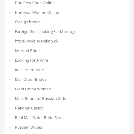
Find Best Bride Online
Find Real Women Online
foreign brides
Foreign Girls Looking For Marriage
https://wybieramknp.pl/
Internet Bride
Looking For A Wife
mail order bride
Mail Order Brides
Meet Latina Women
Most Beautiful Russian Girls
National Casino
Real Mail Order Bride Sites
Russian Brides