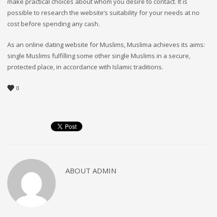
make practical choices about whom you desire to contact. It is
possible to research the website’s suitability for your needs at no
cost before spending any cash.
As an online dating website for Muslims, Muslima achieves its aims:
single Muslims fulfilling some other single Muslims in a secure,
protected place, in accordance with Islamic traditions.
0
ABOUT
ADMIN