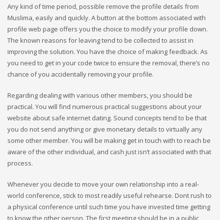
Any kind of time period, possible remove the profile details from
Muslima, easily and quickly. A button at the bottom associated with
profile web page offers you the choice to modify your profile down.
The known reasons for leaving tend to be collected to assist in
improving the solution. You have the choice of making feedback. As
you need to get in your code twice to ensure the removal, there’s no
chance of you accidentally removing your profile.
Regarding dealing with various other members, you should be
practical. You will find numerous practical suggestions about your
website about safe internet dating. Sound concepts tend to be that
you do not send anything or give monetary details to virtually any
some other member. You will be making get in touch with to reach be
aware of the other individual, and cash just isn’t associated with that
process.
Whenever you decide to move your own relationship into a real-
world conference, stick to most readily useful rehearse. Dont rush to
a physical conference until such time you have invested time getting
to know the other person. The first meeting should be in a public