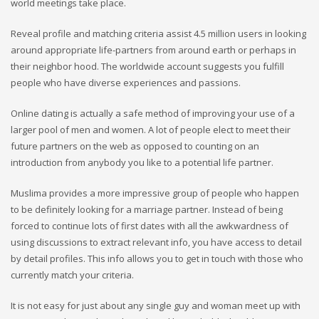
world meetings take place.
Reveal profile and matching criteria assist 4.5 million users in looking
around
appropriate life-partners from around earth or perhaps in
their neighbor hood. The worldwide account suggests you fulfill
people who have diverse experiences and passions.
Online dating is actually a safe method of improving your use of a
larger pool of men and women. A lot of people elect to meet their
future partners on the web as opposed to counting on an
introduction from anybody you like to a potential life partner.
Muslima provides a more impressive group of people who happen
to be definitely looking for a marriage partner. Instead of being
forced to continue lots of first dates with all the awkwardness of
using discussions to extract relevant info, you have access to detail
by detail profiles. This info allows you to get in touch with those who
currently match your criteria.
It is not easy for just about any single guy and woman meet up with