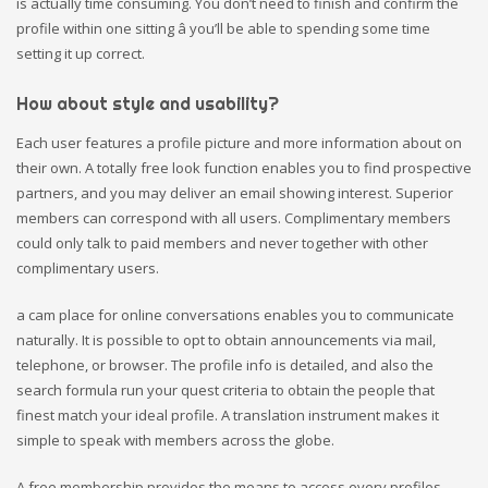
is actually time consuming. You don’t need to finish and confirm the
profile within one sitting â you’ll be able to spending some time
setting it up correct.
How about style and usability?
Each user features a profile picture and more information about on
their own. A totally free look function enables you to find prospective
partners, and you may deliver an email showing interest. Superior
members can correspond with all users. Complimentary members
could only talk to paid members and never together with other
complimentary users.
a cam place for online conversations enables you to communicate
naturally. It is possible to opt to obtain announcements via mail,
telephone, or browser. The profile info is detailed, and also the
search formula run your quest criteria to obtain the people that
finest match your ideal profile. A translation instrument makes it
simple to speak with members across the globe.
A free membership provides the means to access every profiles,