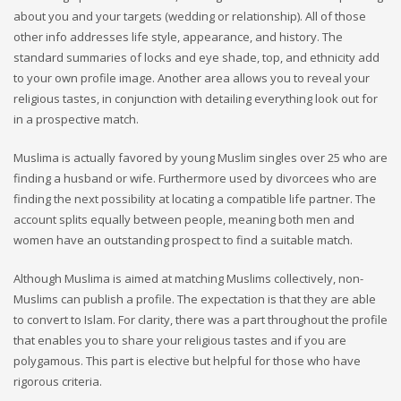
about you and your targets (wedding or relationship). All of those
other info addresses life style, appearance, and history. The
standard summaries of locks and eye shade, top, and ethnicity add
to your own profile image. Another area allows you to reveal your
religious tastes, in conjunction with detailing everything look out for
in a prospective match.
Muslima is actually favored by young Muslim singles over 25 who are
finding a husband or wife. Furthermore used by divorcees who are
finding the next possibility at locating a compatible life partner. The
account splits equally between people, meaning both men and
women have an outstanding prospect to find a suitable match.
Although Muslima is aimed at matching Muslims collectively, non-
Muslims can publish a profile. The expectation is that they are able
to convert to Islam. For clarity, there was a part throughout the profile
that enables you to share your religious tastes and if you are
polygamous. This part is elective but helpful for those who have
rigorous criteria.