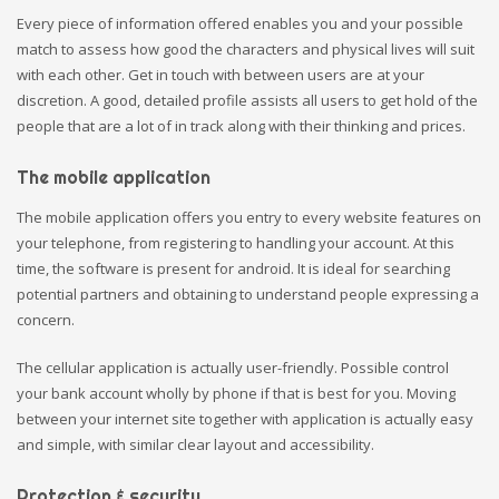
Every piece of information offered enables you and your possible
match to assess how good the characters and physical lives will suit
with each other. Get in touch with between users are at your
discretion. A good, detailed profile assists all users to get hold of the
people that are a lot of in track along with their thinking and prices.
The mobile application
The mobile application offers you entry to every website features on
your telephone, from registering to handling your account. At this
time, the software is present for android. It is ideal for searching
potential partners and obtaining to understand people expressing a
concern.
The cellular application is actually user-friendly. Possible control
your bank account wholly by phone if that is best for you. Moving
between your internet site together with application is actually easy
and simple, with similar clear layout and accessibility.
Protection & security