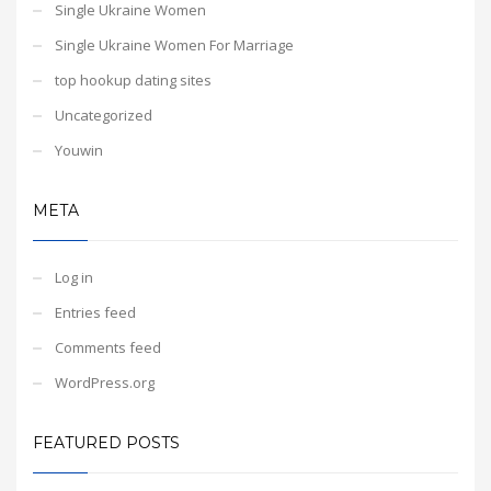
Single Ukraine Women
Single Ukraine Women For Marriage
top hookup dating sites
Uncategorized
Youwin
META
Log in
Entries feed
Comments feed
WordPress.org
FEATURED POSTS