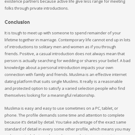
existence partners because active life give less range for meeting
folks through private introductions.
Conclusion
It is tough to meet up with someone to spend remainder of your
lifetime together in marriage. Contemporary life cannot end up in lots
of introductions to solitary men and women as if you through
friends. Positive, a casual introduction does not always mean that
person is actually searching for wedding or shares your belief. A bad
knowledge about a personal introduction impacts your own
connection with family and friends. Muslima is an effective internet
dating platform that suits single Muslims. It really is a reasonable
and protected option to satisfy a varied selection people who find
themselves looking for a meaningful relationship.
Muslima is easy and easy to use sometimes on a PC, tablet, or
phone. The profile demands some time and attention to complete
because it’s detail by detail. You take advantage of the exact same
standard of detail in every some other profile, which means you may