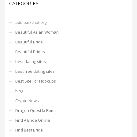
CATEGORIES
adultsexchat.org
Beautiful Asian Woman
Beautiful Bride
Beautiful Brides
best dating sites
best free dating sites
Best Site For Hookups
blog
Crypto News
Dragon Quest Ix Roms
Find A Bride Online
Find Best Bride