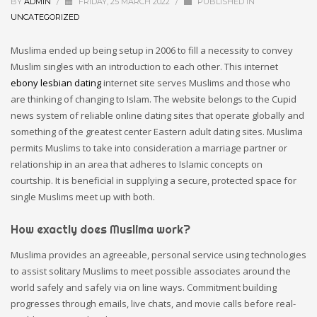
BY
ADMIN
/
FRIDAY, 25 MARCH 2022
/
PUBLISHED IN
UNCATEGORIZED
Muslima ended up being setup in 2006 to fill a necessity to convey
Muslim singles with an introduction to each other. This internet
ebony lesbian dating
internet site serves Muslims and those who
are thinking of changing to Islam. The website belongs to the Cupid
news system of reliable online dating sites that operate globally and
something of the greatest center Eastern adult dating sites. Muslima
permits Muslims to take into consideration a marriage partner or
relationship in an area that adheres to Islamic concepts on
courtship. It is beneficial in supplying a secure, protected space for
single Muslims meet up with both.
How exactly does Muslima work?
Muslima provides an agreeable, personal service using technologies
to assist solitary Muslims to meet possible associates around the
world safely and safely via on line ways. Commitment building
progresses through emails, live chats, and movie calls before real-