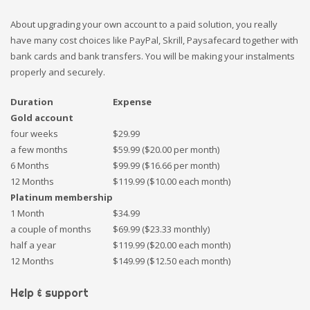
About upgrading your own account to a paid solution, you really
have many cost choices like PayPal, Skrill, Paysafecard together with
bank cards and bank transfers. You will be making your instalments
properly and securely.
Duration
Expense
Gold account
four weeks
$29.99
a few months
$59.99 ($20.00 per month)
6 Months
$99.99 ($16.66 per month)
12 Months
$119.99 ($10.00 each month)
Platinum membership
1 Month
$34.99
a couple of months
$69.99 ($23.33 monthly)
half a year
$119.99 ($20.00 each month)
12 Months
$149.99 ($12.50 each month)
Help & support