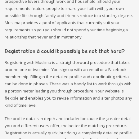
prospective lovers through work and household. Should your
requirements feature people to share your faith with, your own
possible fits through family and friends reduce to a startling degree.
Muslima provides a pool of applicants that currently suit your
requirements so you you should not spend your time beginning a
relationship that never end in matrimony.
Registration â could it possibly be not that hard?
Registering with Muslima is a straightforward procedure that takes
around one or two mins. You sign up with an email or a Facebook
membership. Filling in the detailed profile and coordinating criteria
can be done in phases. There was a handy list to work through with
a portion meter leading you through procedure. Your website is
flexible and enables you to revise information and alter photos any
kind of time level.
The profile data is in depth and included because the greater detail
you and different users offer, the better the matching procedure.
Registration is actually quick, but doing a completely detailed profile