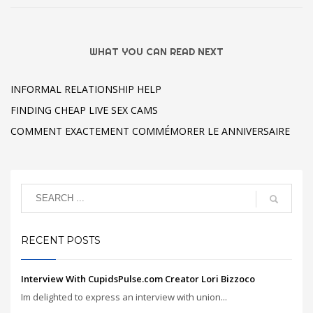
WHAT YOU CAN READ NEXT
INFORMAL RELATIONSHIP HELP
FINDING CHEAP LIVE SEX CAMS
COMMENT EXACTEMENT COMMÉMORER LE ANNIVERSAIRE
RECENT POSTS
Interview With CupidsPulse.com Creator Lori Bizzoco
Im delighted to express an interview with union...