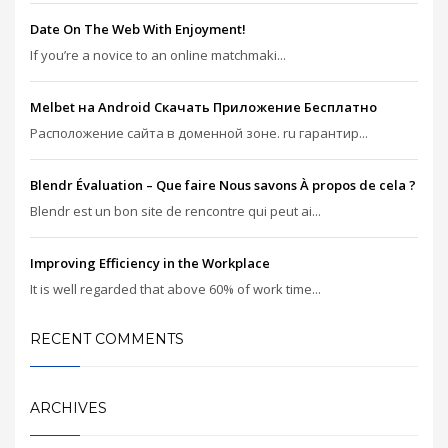
Date On The Web With Enjoyment!
If you’re a novice to an online matchmaki...
Melbet на Android Скачать Приложение Бесплатно
Расположение сайта в доменной зоне. ru гарантир...
Blendr Évaluation – Que faire Nous savons À propos de cela ?
Blendr est un bon site de rencontre qui peut ai...
Improving Efficiency in the Workplace
It is well regarded that above 60% of work time...
RECENT COMMENTS
ARCHIVES