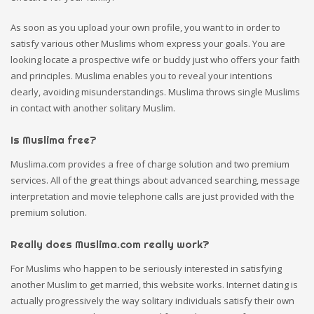
As soon as you upload your own profile, you want to in order to
satisfy various other Muslims whom express your goals. You are
looking locate a prospective wife or buddy just who offers your faith
and principles. Muslima enables you to reveal your intentions
clearly, avoiding misunderstandings. Muslima throws single Muslims
in contact with another solitary Muslim.
Is Muslima free?
Muslima.com provides a free of charge solution and two premium
services. All of the great things about advanced searching, message
interpretation and movie telephone calls are just provided with the
premium solution.
Really does Muslima.com really work?
For Muslims who happen to be seriously interested in satisfying
another Muslim to get married, this website works. Internet dating is
actually progressively the way solitary individuals satisfy their own