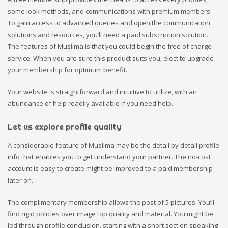
some look methods, and communications with premium members.
To gain access to advanced queries and open the communication
solutions and resources, you’ll need a paid subscription solution.
The features of Muslima is that you could begin the free of charge
service. When you are sure this product suits you, elect to upgrade
your membership for optimum benefit.
Your website is straightforward and intuitive to utilize, with an
abundance of help readily available if you need help.
Let us explore profile quality
A considerable feature of Muslima may be the detail by detail profile
info that enables you to get understand your partner. The no-cost
account is easy to create might be improved to a paid membership
later on.
The complimentary membership allows the post of 5 pictures. You’ll
find rigid policies over image top quality and material. You might be
led through profile conclusion, starting with a short section speaking