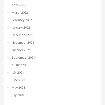
April 2022
March 2022
February 2022
January 2022
December 2021
November 2021
October 2021
September 2021
August 2021
July 2021
June 2021
May 2021
July 2020