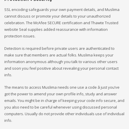
SSL encoding safeguards your own payment details, and Muslima
cannot discuss or promote your details to your unauthorized
celebration. The McAfee SECURE certification and Thawte Trusted
website Seal supplies added reassurance with information
protection issues.
Detection is required before private users are authenticated to
make sure that members are actual folks. Muslima keeps your
information anonymous although you talk to various other users
and soon you feel positive about revealing your personal contact
info.
The means to access Muslima needs one use a code â just you’ve
got the power to amend your own profile info, study and answer
emails. You might be in charge of keeping your code info secure, and
you also need to be careful whenever using discussed personal
computers. Usually do not provide other individuals use of individual
info.