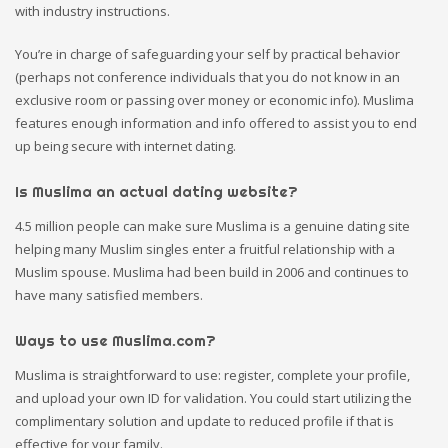
with industry instructions.
You’re in charge of safeguarding your self by practical behavior
(perhaps not conference individuals that you do not know in an
exclusive room or passing over money or economic info). Muslima
features enough information and info offered to assist you to end
up being secure with internet dating.
Is Muslima an actual dating website?
4.5 million people can make sure Muslima is a genuine dating site
helping many Muslim singles enter a fruitful relationship with a
Muslim spouse. Muslima had been build in 2006 and continues to
have many satisfied members.
Ways to use Muslima.com?
Muslima is straightforward to use: register, complete your profile,
and upload your own ID for validation. You could start utilizing the
complimentary solution and update to reduced profile if that is
effective for your family.