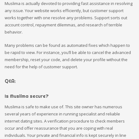
Muslima is actually devoted to providing fast assistance in resolving
any issue. Your website works efficiently, but customer support
works together with one resolve any problems. Support sorts out
account control, repayment dilemmas, and research of terrible
behavior.
Many problems can be found as automated fixes which happen to
be rapid to view. For instance, you’ll be able to cancel the advanced
membership, reset your code, and delete your profile without the
need for the help of customer support.
Q&A:
Is Muslima secure?
Muslima is safe to make use of. This site owner has numerous
several years of experience in running specialist and reliable
internet dating sites. A verification procedure to check members
occur and offer reassurance that you are coping with real
individuals. Your private and financial info is kept securely in line