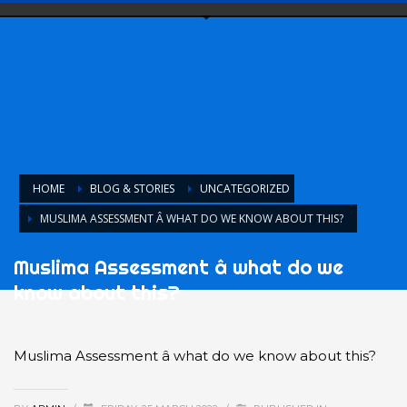
HOME
BLOG & STORIES
UNCATEGORIZED
MUSLIMA ASSESSMENT Â WHAT DO WE KNOW ABOUT THIS?
Muslima Assessment â what do we
know about this?
Muslima Assessment â what do we know about this?