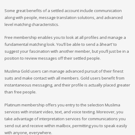
Some great benefits of a settled account include communication
along with people, message translation solutions, and advanced
level matching characteristics.
Free membership enables you to look at all profiles and manage a
fundamental matching look. You’ll be able to send a âheart’ to
suggest your fascination with another member, but you’ll just be in a
position to review messages off their settled people.
Muslima Gold users can manage advanced pursuit of their finest
suits and make contact with all members. Gold users benefit from
instantaneous messaging, and their profile is actually placed greater
than free people.
Platinum membership offers you entry to the selection Muslima
services with instant video, text, and voice texting. Moreover, you
take advantage of interpretation services for communications you
send out and receive within mailbox, permitting you to speak easily
with anyone, everywhere.