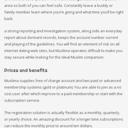
area so both of you can feel safe. Constantly leave a buddy or
family member learn where you’re going and what time you’ll be right
back.
a strong reporting and investigation system, along side an everyday
report about dormant records, keeps the account number current
and playing of the guidelines. You will find an element of risk on all
internet dating web sites, but Muslima operates difficult to make you
stay secure while looking for the ideal Muslim companion.
Prices and benefits
Muslima supplies free of charge account and two paid or advanced
membership systems (gold or platinum). You are able to join as a no
cost user after which improve to a paid membership or start with the
subscription service.
The registration solution is actually flexible as a monthly, quarterly,
or yearly choice. An amazing discount for a longer time subscriptions
can reduce the monthly price to around ten dollars.