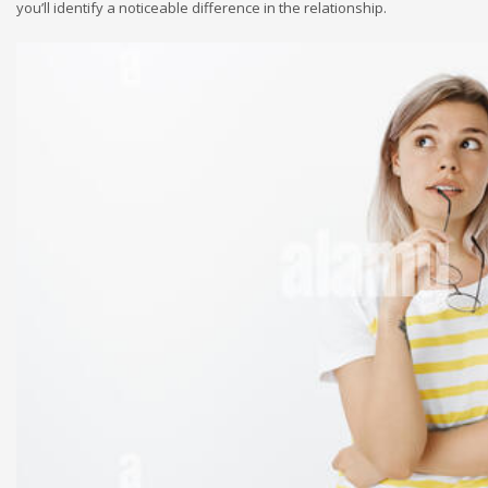
you’ll identify a noticeable difference in the relationship.