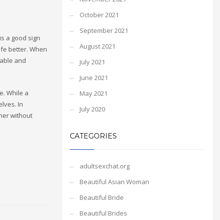
October 2021
September 2021
is a good sign
August 2021
life better. When
table and
July 2021
June 2021
. While a
May 2021
elves. In
July 2020
ther without
CATEGORIES
adultsexchat.org
Beautiful Asian Woman
Beautiful Bride
Beautiful Brides