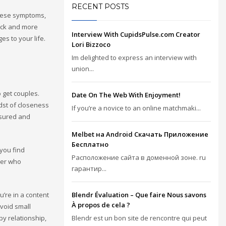
RECENT POSTS
these symptoms,
rack and more
Interview With CupidsPulse.com Creator
s to your life.
Lori Bizzoco
Im delighted to express an interview with
union...
o get couples.
Date On The Web With Enjoyment!
idst of closeness
If you’re a novice to an online matchmaki...
asured and
Melbet на Android Скачать Приложение
Бесплатно
 you find
Расположение сайта в доменной зоне. ru
tner who
гарантир...
u’re in a content
Blendr Évaluation – Que faire Nous savons
À propos de cela ?
avoid small
py relationship,
Blendr est un bon site de rencontre qui peut