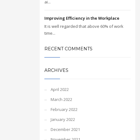
ai...
Improving Efficiency in the Workplace
It is well regarded that above 60% of work
time...
RECENT COMMENTS
ARCHIVES
April 2022
March 2022
February 2022
January 2022
December 2021
November 2021