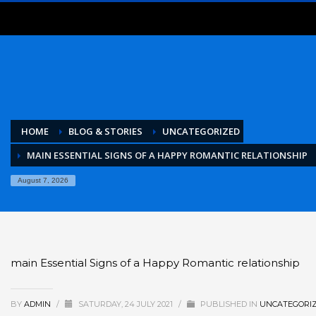
HOME
BLOG & STORIES
UNCATEGORIZED
MAIN ESSENTIAL SIGNS OF A HAPPY ROMANTIC RELATIONSHIP
August 7, 2026
main Essential Signs of a Happy Romantic relationship
BY
ADMIN
/
SATURDAY, 24 JULY 2021
/
PUBLISHED IN
UNCATEGORI