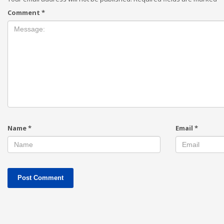
Comment
*
Name
*
Email
*