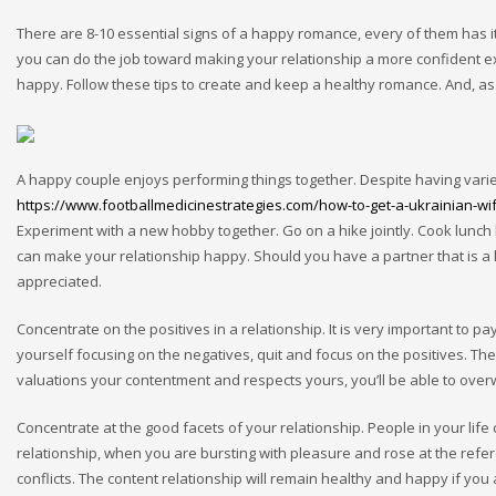
There are 8-10 essential signs of a happy romance, every of them has i
you can do the job toward making your relationship a more confident ex
happy. Follow these tips to create and keep a healthy romance. And, as 
A happy couple enjoys performing things together. Despite having varied
https://www.footballmedicinestrategies.com/how-to-get-a-ukrainian-wi
Experiment with a new hobby together. Go on a hike jointly. Cook lunch b
can make your relationship happy. Should you have a partner that is a l
appreciated.
Concentrate on the positives in a relationship. It is very important to pa
yourself focusing on the negatives, quit and focus on the positives. The 
valuations your contentment and respects yours, you’ll be able to ove
Concentrate at the good facets of your relationship. People in your life
relationship, when you are bursting with pleasure and rose at the refer
conflicts. The content relationship will remain healthy and happy if you