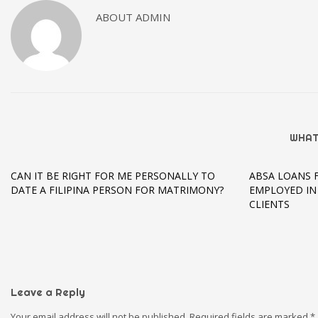
ABOUT
ADMIN
WHAT
CAN IT BE RIGHT FOR ME PERSONALLY TO
ABSA LOANS 
DATE A FILIPINA PERSON FOR MATRIMONY?
EMPLOYED IN
CLIENTS
Leave a Reply
Your email address will not be published.
Required fields are marked
*