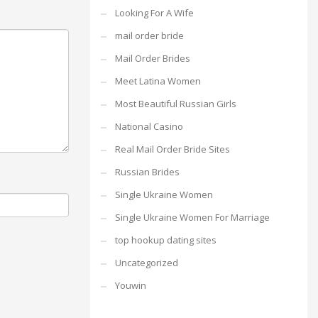
Looking For A Wife
mail order bride
Mail Order Brides
Meet Latina Women
Most Beautiful Russian Girls
National Casino
Real Mail Order Bride Sites
Russian Brides
Single Ukraine Women
Single Ukraine Women For Marriage
top hookup dating sites
Uncategorized
Youwin