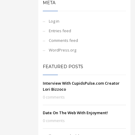
META
Log in
Entries feed
Comments feed
WordPress.org
FEATURED POSTS
Interview With CupidsPulse.com Creator
Lori Bizzoco
0 comments
Date On The Web With Enjoyment!
0 comments