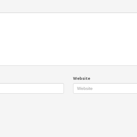
Website