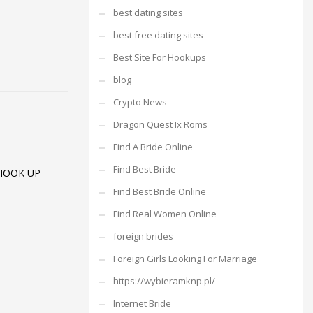
best dating sites
best free dating sites
Best Site For Hookups
blog
Crypto News
Dragon Quest Ix Roms
Find A Bride Online
Find Best Bride
HOOK UP
Find Best Bride Online
Find Real Women Online
foreign brides
Foreign Girls Looking For Marriage
https://wybieramknp.pl/
Internet Bride