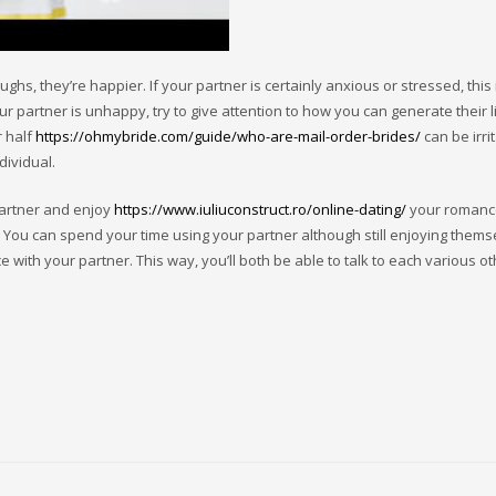
, they’re happier. If your partner is certainly anxious or stressed, this 
our partner is unhappy, try to give attention to how you can generate their 
r half
https://ohmybride.com/guide/who-are-mail-order-brides/
can be irri
ividual.
 partner and enjoy
https://www.iuliuconstruct.ro/online-dating/
your romance
ng. You can spend your time using your partner although still enjoying thems
 with your partner. This way, you’ll both be able to talk to each various o