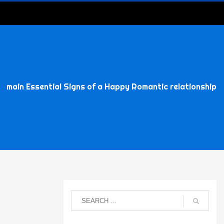
main Essential Signs of a Happy Romantic relationship