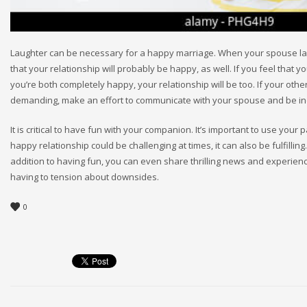
Laughter can be necessary for a happy marriage. When your spouse laughs
that your relationship will probably be happy, as well. If you feel that y
you’re both completely happy, your relationship will be too. If your othe
demanding, make an effort to communicate with your spouse and be ind
It is critical to have fun with your companion. It’s important to use your
happy relationship could be challenging at times, it can also be fulfilli
addition to having fun, you can even share thrilling news and experience
having to tension about downsides.
0