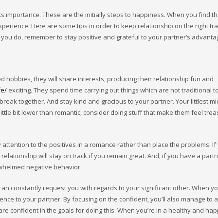
ts importance. These are the initially steps to happiness. When you find 
perience. Here are some tips in order to keep relationship on the right t
you do, remember to stay positive and grateful to your partner’s advantage
 hobbies, they will share interests, producing their relationship fun and
fe/
exciting. They spend time carrying out things which are not traditional t
reak together. And stay kind and gracious to your partner. Your littlest m
ittle bit lower than romantic, consider doing stuff that make them feel tre
y attention to the positives in a romance rather than place the problems. If
relationship will stay on track if you remain great. And, if you have a par
rwhelmed negative behavior.
 can constantly request you with regards to your significant other. When yo
ence to your partner. By focusing on the confident, you’ll also manage to 
 are confident in the goals for doing this. When you’re in a healthy and hap