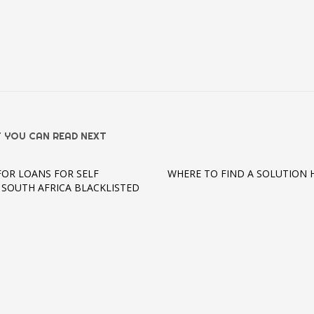
 YOU CAN READ NEXT
FOR LOANS FOR SELF
WHERE TO FIND A SOLUTION 
 SOUTH AFRICA BLACKLISTED