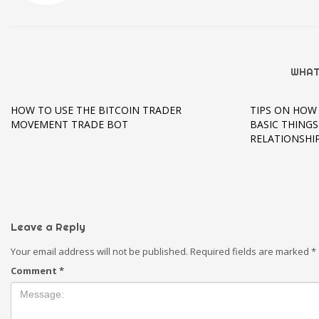
WHAT
HOW TO USE THE BITCOIN TRADER
TIPS ON HOW 
MOVEMENT TRADE BOT
BASIC THING
RELATIONSHI
Leave a Reply
Your email address will not be published.
Required fields are marked
*
Comment
*