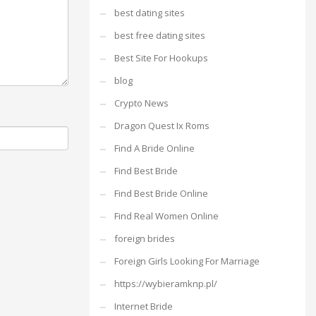
best dating sites
best free dating sites
Best Site For Hookups
blog
Crypto News
Dragon Quest Ix Roms
Find A Bride Online
Find Best Bride
Find Best Bride Online
Find Real Women Online
foreign brides
Foreign Girls Looking For Marriage
https://wybieramknp.pl/
Internet Bride