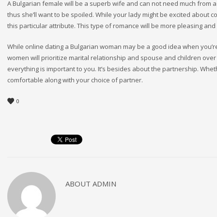
A Bulgarian female will be a superb wife and can not need much from a 
thus she’ll want to be spoiled. While your lady might be excited about c
this particular attribute. This type of romance will be more pleasing and
While online dating a Bulgarian woman may be a good idea when you’re l
women will prioritize marital relationship and spouse and children over 
everything is important to you. It’s besides about the partnership. Wheth
comfortable along with your choice of partner.
0
ABOUT
ADMIN