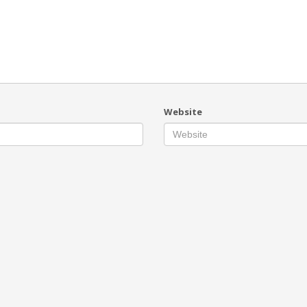
Website