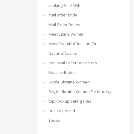
Looking For A Wife
mail order bride
Mail Order Brides
Meet Latina Women
Most Beautiful Russian Girls
National Casino
Real Mail Order Bride Sites
Russian Brides
Single Ukraine Women
Single Ukraine Women For Marriage
top hookup dating sites
Uncategorized
Youwin