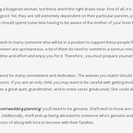
 Bulgarian woman, but these aren’t the right draws near. First of all, it is c
od. Yet, they are still extremely dependent on their particular parents, p
ou should spend some time having to be aware of the mother of your lover
wish to marry someone who will be in a position to support these people fin
women are spontaneous, a lot of them do need to commit to a serious roman
ime and effort and enjoy you for it. Therefore , you must prepare yourself
repared for many commitment and dedication. The woman you match should
sions. If you are an only child, you may want to be careful with getting invo
 as a great aunt, grandmother, and in some cases great-uncle. She could al
.com/wedding-planning/
you’ll need to be genuine. She’ll wish to know are 
e. Additionally, she’ll end up being attracted to someone who’s genuine an
sion of along with love to become with their families.