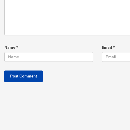
Name
*
Email
*