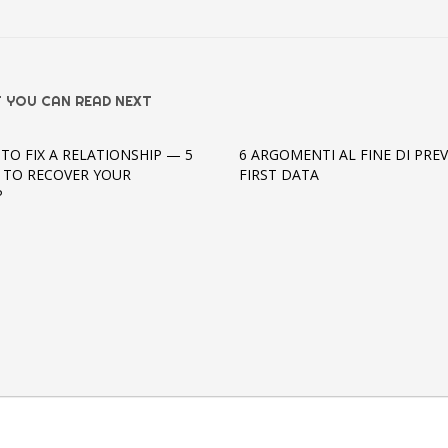
 YOU CAN READ NEXT
TO FIX A RELATIONSHIP — 5
6 ARGOMENTI AL FINE DI PREV
S TO RECOVER YOUR
FIRST DATA
P