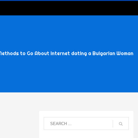
Methods to Go About Internet dating a Bulgarian Woman