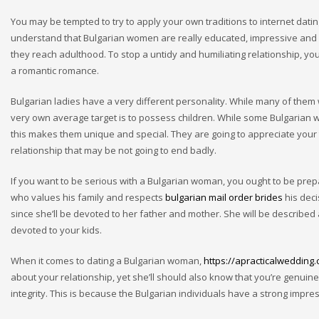
You may be tempted to try to apply your own traditions to internet dating a
understand that Bulgarian women are really educated, impressive and go
they reach adulthood. To stop a untidy and humiliating relationship, y
a romantic romance.
Bulgarian ladies have a very different personality. While many of them 
very own average target is to possess children. While some Bulgarian 
this makes them unique and special. They are going to appreciate your t
relationship that may be not going to end badly.
If you want to be serious with a Bulgarian woman, you ought to be p
who values his family and respects
bulgarian mail order brides
his deci
since she’ll be devoted to her father and mother. She will be described
devoted to your kids.
When it comes to dating a Bulgarian woman,
https://apracticalwedding
about your relationship, yet she’ll should also know that you’re genuin
integrity. This is because the Bulgarian individuals have a strong impres