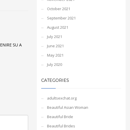
October 2021
September 2021
August 2021
July 2021
ENIRE SU A
June 2021
May 2021
July 2020
CATEGORIES
adultsexchat.org
Beautiful Asian Woman
Beautiful Bride
Beautiful Brides