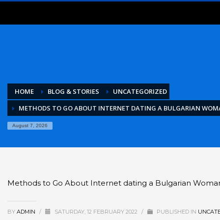
HOME
BLOG & STORIES
UNCATEGORIZED
METHODS TO GO ABOUT INTERNET DATING A BULGARIAN WOM
August 7, 2026
Methods to Go About Internet dating a Bulgarian Woma
BY
ADMIN
/
SATURDAY, 12 FEBRUARY 2022
/
PUBLISHED IN
UNCATE