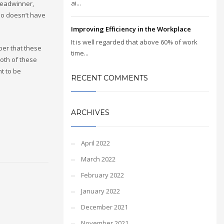
ai...
breadwinner,
who doesn’t have
Improving Efficiency in the Workplace
It is well regarded that above 60% of work
ber that these
time...
both of these
nt to be
RECENT COMMENTS
ARCHIVES
April 2022
March 2022
February 2022
January 2022
December 2021
November 2021