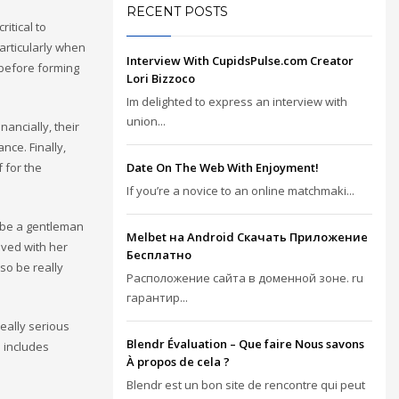
RECENT POSTS
ritical to
articularly when
Interview With CupidsPulse.com Creator
 before forming
Lori Bizzoco
Im delighted to express an interview with
union...
ancially, their
ce. Finally,
 for the
Date On The Web With Enjoyment!
If you’re a novice to an online matchmaki...
 be a gentleman
Melbet на Android Скачать Приложение
lved with her
Бесплатно
so be really
Расположение сайта в доменной зоне. ru
гарантир...
really serious
Blendr Évaluation – Que faire Nous savons
d includes
À propos de cela ?
Blendr est un bon site de rencontre qui peut