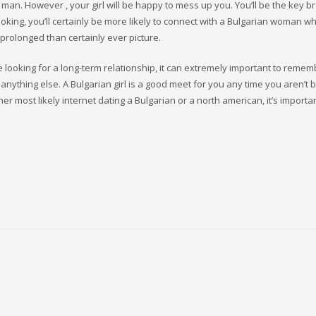
man. However , your girl will be happy to mess up you. You’ll be the key 
ooking, you’ll certainly be more likely to connect with a Bulgarian woman 
 prolonged than certainly ever picture.
ooking for a long-term relationship, it can extremely important to remem
anything else. A Bulgarian girl is a good meet for you any time you aren’t 
er most likely internet dating a Bulgarian or a north american, it’s importa