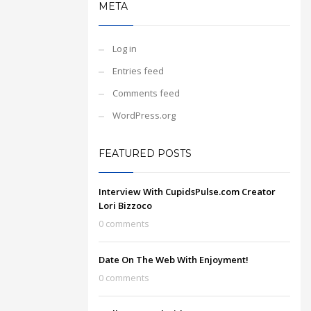
META
Log in
Entries feed
Comments feed
WordPress.org
FEATURED POSTS
Interview With CupidsPulse.com Creator
Lori Bizzoco
0 comments
Date On The Web With Enjoyment!
0 comments