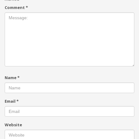
Comment
*
Name
*
Email
*
Website