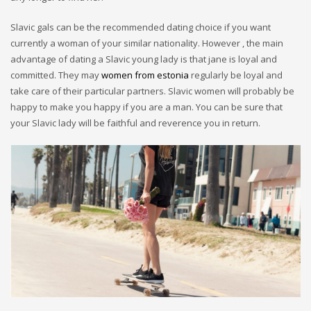
Slavic gals can be the recommended dating choice if you want
currently a woman of your similar nationality. However , the main
advantage of dating a Slavic young lady is that jane is loyal and
committed. They may
women from estonia
regularly be loyal and
take care of their particular partners. Slavic women will probably be
happy to make you happy if you are a man. You can be sure that
your Slavic lady will be faithful and reverence you in return.