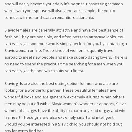
and will easily become your daily life partner. Possessing common
words with your spouse will also generate it simpler for you to
connect with her and start a romantic relationship.
Slavic females are generally attractive and have the best sense of
fashion. They are sensible, and often possess attractive looks. You
can easily get someone who is simply perfect for you by contacting a
Slavic woman online. These kinds of women frequently travel
abroad to meet new people and make superb dating lovers. There is
no need to spend the precious time searching for a man when you
can easily get the one which suits you finest.
Slavic girls are also the best dating option for men who also are
looking for a wonderful partner. These beautiful females have
wonderful looks and are generally extremely alluring. When others
men may be put off with a Slavic woman’s wonder or appears, Slavic
women of all ages have the ability to charm any kind of guy and win
his heart. These girls are also extremely smart and intelligent.
Should you be interested in a Slavic child, you should not hold out
any longer to find her.