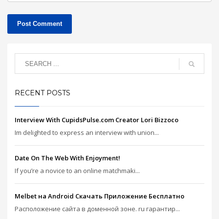
RECENT POSTS
Interview With CupidsPulse.com Creator Lori Bizzoco
Im delighted to express an interview with union...
Date On The Web With Enjoyment!
If you’re a novice to an online matchmaki...
Melbet на Android Скачать Приложение Бесплатно
Расположение сайта в доменной зоне. ru гарантир...