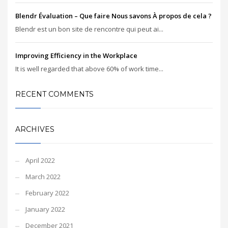
Blendr Évaluation – Que faire Nous savons À propos de cela ?
Blendr est un bon site de rencontre qui peut ai...
Improving Efficiency in the Workplace
It is well regarded that above 60% of work time...
RECENT COMMENTS
ARCHIVES
April 2022
March 2022
February 2022
January 2022
December 2021