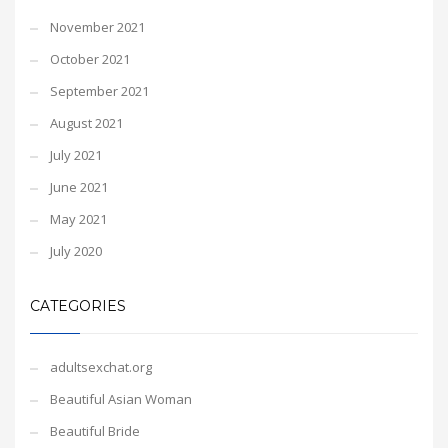
November 2021
October 2021
September 2021
August 2021
July 2021
June 2021
May 2021
July 2020
CATEGORIES
adultsexchat.org
Beautiful Asian Woman
Beautiful Bride