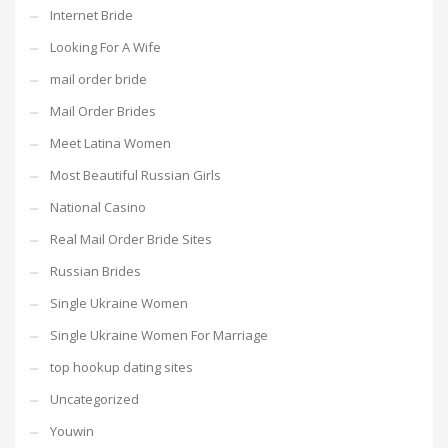
Internet Bride
Looking For A Wife
mail order bride
Mail Order Brides
Meet Latina Women
Most Beautiful Russian Girls
National Casino
Real Mail Order Bride Sites
Russian Brides
Single Ukraine Women
Single Ukraine Women For Marriage
top hookup dating sites
Uncategorized
Youwin