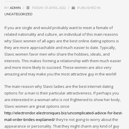
BY
ADMIN
/
FRIDAY, 01 APRIL 2022
/
PUBLISHED IN
UNCATEGORIZED
If you are single and would probably want to meet a female of
related nationality and culture, an individual of this main reasons
why Slavic women of all ages are the best online dating options is
they are more approachable and much easier to date. Typically,
Slavic women favor men who share the hobbies, ideals, and
interests. This makes forming a relationship with them much easier
and more more likely to succeed. These women are also very
amazing and may make you the most attractive guy in the world!
The main reason why Slavic ladies are the best internet dating
options for a man is their particular attractiveness. If perhaps you
are interested in a woman who is not frightened to show her body,
Slavic women are great options since
http://electrondor.electroniques.biz/uncomplicated-advice-for-best-
mail-order-brides-explained/
they’re not going to worry about the
appearance or personality. That they might charm any kind of guy