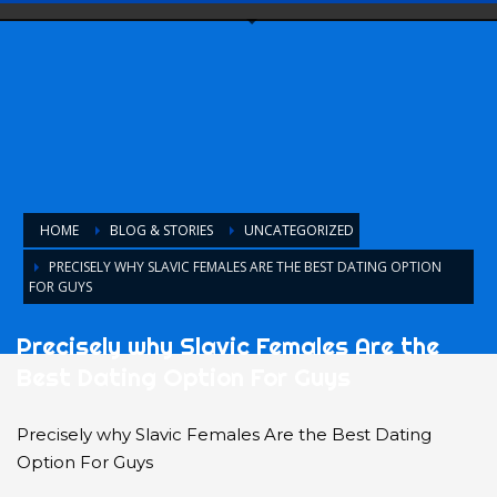
HOME
BLOG & STORIES
UNCATEGORIZED
PRECISELY WHY SLAVIC FEMALES ARE THE BEST DATING OPTION
FOR GUYS
Precisely why Slavic Females Are the
Best Dating Option For Guys
Precisely why Slavic Females Are the Best Dating
Option For Guys