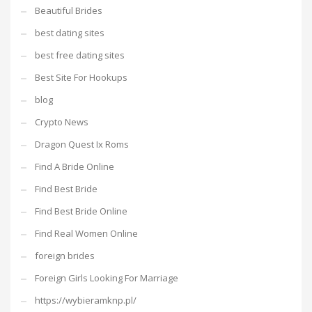
Beautiful Brides
best dating sites
best free dating sites
Best Site For Hookups
blog
Crypto News
Dragon Quest Ix Roms
Find A Bride Online
Find Best Bride
Find Best Bride Online
Find Real Women Online
foreign brides
Foreign Girls Looking For Marriage
https://wybieramknp.pl/