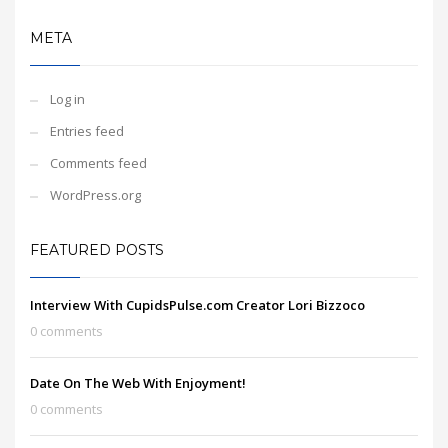
META
Log in
Entries feed
Comments feed
WordPress.org
FEATURED POSTS
Interview With CupidsPulse.com Creator Lori Bizzoco
0 comments
Date On The Web With Enjoyment!
0 comments