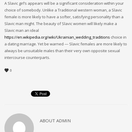
A Slavic girl’s appears will be a significant consideration within your
choice of somebody. Unlike a Traditional western woman, a Slavic
female is more likely to have a softer, satisfying personality than a
Slavic man might. The beauty of Slavic women will likely make a
Slavic man an ideal
https://en.wikipedia.org/wiki/Ukrainian_wedding_traditions
choice in
a dating marriage. Yet be warned — Slavic females are more likely to
always be unsuitable males than their very own opposite sexual
intercourse counterparts.
0
ABOUT
ADMIN