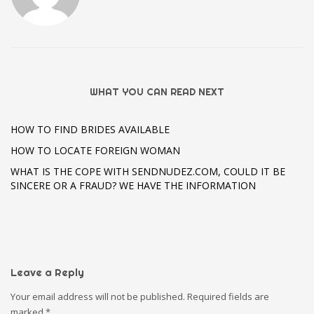
WHAT YOU CAN READ NEXT
HOW TO FIND BRIDES AVAILABLE
HOW TO LOCATE FOREIGN WOMAN
WHAT IS THE COPE WITH SENDNUDEZ.COM, COULD IT BE
SINCERE OR A FRAUD? WE HAVE THE INFORMATION
Leave a Reply
Your email address will not be published.
Required fields are
marked
*