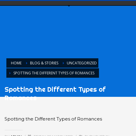
HOME
BLOG & STORIES
UNCATEGORIZED
SPOTTING THE DIFFERENT TYPES OF ROMANCES
Spotting the Different Types of
Romances
Spotting the Different Types of Romances