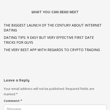
WHAT YOU CAN READ NEXT
THE BIGGEST LAUNCH OF THE CENTURY ABOUT INTERNET
DATING
DATING TIPS: 9 EASY BUT VERY EFFECTIVE FIRST DATE
TRICKS FOR GUYS
THE VERY BEST APP WITH REGARDS TO CRYPTO TRADING
Leave a Reply
Your email address will not be published.
Required fields are
marked
*
Comment
*