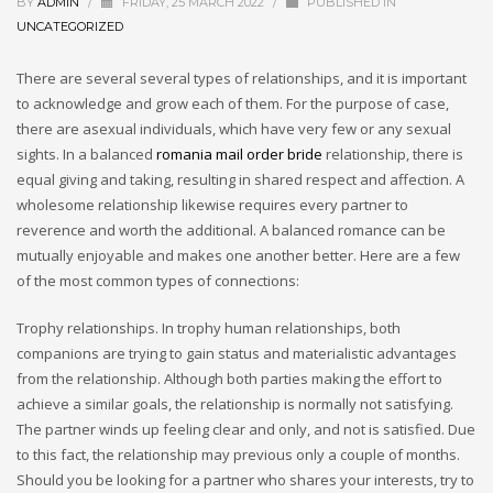
BY
ADMIN
/
FRIDAY, 25 MARCH 2022
/
PUBLISHED IN
UNCATEGORIZED
There are several several types of relationships, and it is important
to acknowledge and grow each of them. For the purpose of case,
there are asexual individuals, which have very few or any sexual
sights. In a balanced
romania mail order bride
relationship, there is
equal giving and taking, resulting in shared respect and affection. A
wholesome relationship likewise requires every partner to
reverence and worth the additional. A balanced romance can be
mutually enjoyable and makes one another better. Here are a few
of the most common types of connections:
Trophy relationships. In trophy human relationships, both
companions are trying to gain status and materialistic advantages
from the relationship. Although both parties making the effort to
achieve a similar goals, the relationship is normally not satisfying.
The partner winds up feeling clear and only, and not is satisfied. Due
to this fact, the relationship may previous only a couple of months.
Should you be looking for a partner who shares your interests, try to