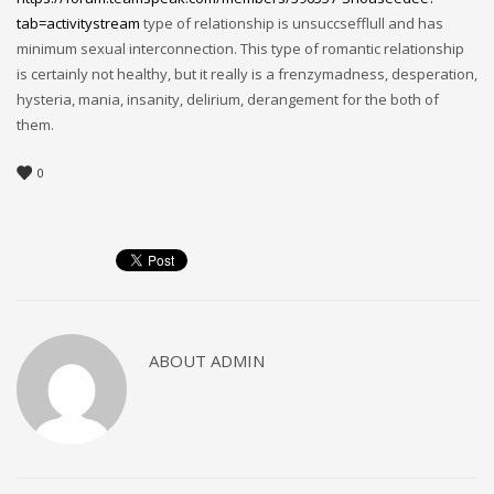
tab=activitystream
type of relationship is unsuccsefflull and has
minimum sexual interconnection. This type of romantic relationship
is certainly not healthy, but it really is a frenzymadness, desperation,
hysteria, mania, insanity, delirium, derangement for the both of
them.
0
ABOUT
ADMIN