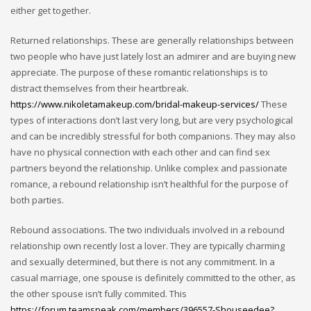
either get together.
Returned relationships. These are generally relationships between
two people who have just lately lost an admirer and are buying new
appreciate. The purpose of these romantic relationships is to
distract themselves from their heartbreak.
https://www.nikoletamakeup.com/bridal-makeup-services/
These
types of interactions don’t last very long, but are very psychological
and can be incredibly stressful for both companions. They may also
have no physical connection with each other and can find sex
partners beyond the relationship. Unlike complex and passionate
romance, a rebound relationship isn’t healthful for the purpose of
both parties.
Rebound associations. The two individuals involved in a rebound
relationship own recently lost a lover. They are typically charming
and sexually determined, but there is not any commitment. In a
casual marriage, one spouse is definitely committed to the other, as
the other spouse isn’t fully commited. This
https://forum.teamspeak.com/members/396557-Shouseedee?