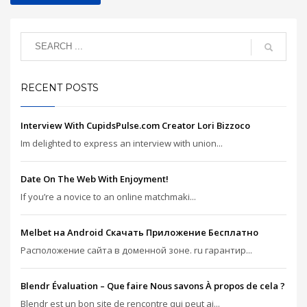
RECENT POSTS
Interview With CupidsPulse.com Creator Lori Bizzoco
Im delighted to express an interview with union...
Date On The Web With Enjoyment!
If you’re a novice to an online matchmaki...
Melbet на Android Скачать Приложение Бесплатно
Расположение сайта в доменной зоне. ru гарантир...
Blendr Évaluation – Que faire Nous savons À propos de cela ?
Blendr est un bon site de rencontre qui peut ai...