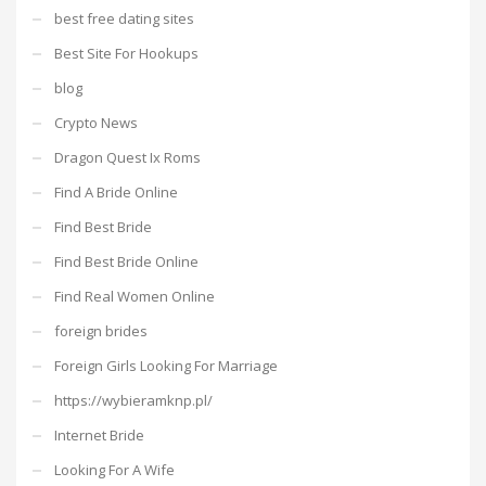
best free dating sites
Best Site For Hookups
blog
Crypto News
Dragon Quest Ix Roms
Find A Bride Online
Find Best Bride
Find Best Bride Online
Find Real Women Online
foreign brides
Foreign Girls Looking For Marriage
https://wybieramknp.pl/
Internet Bride
Looking For A Wife