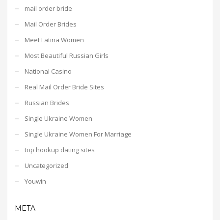
mail order bride
Mail Order Brides
Meet Latina Women
Most Beautiful Russian Girls
National Casino
Real Mail Order Bride Sites
Russian Brides
Single Ukraine Women
Single Ukraine Women For Marriage
top hookup dating sites
Uncategorized
Youwin
META