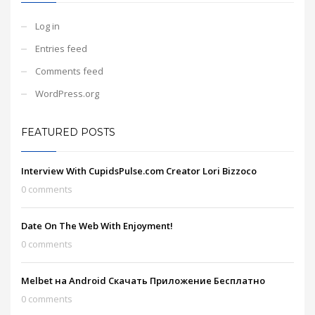
Log in
Entries feed
Comments feed
WordPress.org
FEATURED POSTS
Interview With CupidsPulse.com Creator Lori Bizzoco
0 comments
Date On The Web With Enjoyment!
0 comments
Melbet на Android Скачать Приложение Бесплатно
0 comments