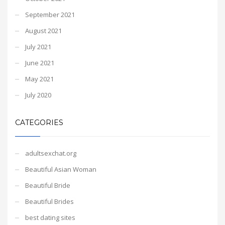
September 2021
August 2021
July 2021
June 2021
May 2021
July 2020
CATEGORIES
adultsexchat.org
Beautiful Asian Woman
Beautiful Bride
Beautiful Brides
best dating sites