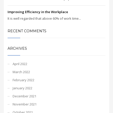
Improving Efficiency in the Workplace
It is well regarded that above 60% of work time...
RECENT COMMENTS
ARCHIVES
April 2022
March 2022
February 2022
January 2022
December 2021
November 2021
October 2021