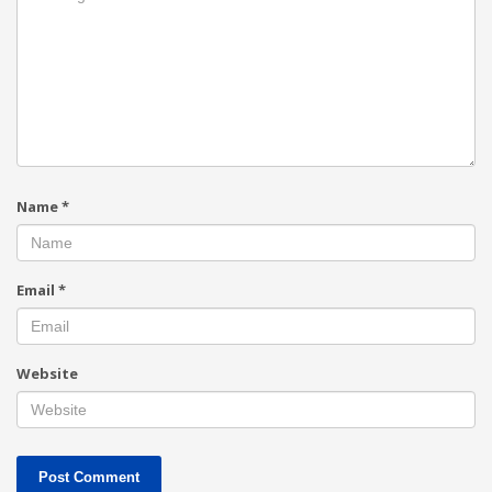
Name
*
Email
*
Website