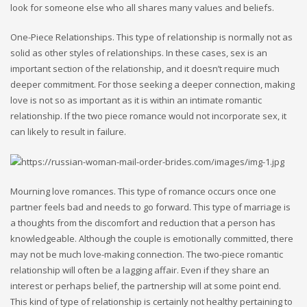
look for someone else who all shares many values and beliefs.
One-Piece Relationships. This type of relationship is normally not as
solid as other styles of relationships. In these cases, sex is an
important section of the relationship, and it doesn’t require much
deeper commitment. For those seeking a deeper connection, making
love is not so as important as it is within an intimate romantic
relationship. If the two piece romance would not incorporate sex, it
can likely to result in failure.
Mourning love romances. This type of romance occurs once one
partner feels bad and needs to go forward. This type of marriage is
a thoughts from the discomfort and reduction that a person has
knowledgeable. Although the couple is emotionally committed, there
may not be much love-making connection. The two-piece romantic
relationship will often be a lagging affair. Even if they share an
interest or perhaps belief, the partnership will at some point end.
This kind of type of relationship is certainly not healthy pertaining to