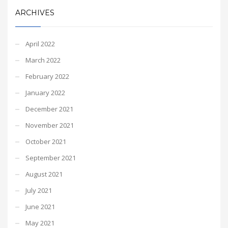
ARCHIVES
April 2022
March 2022
February 2022
January 2022
December 2021
November 2021
October 2021
September 2021
August 2021
July 2021
June 2021
May 2021