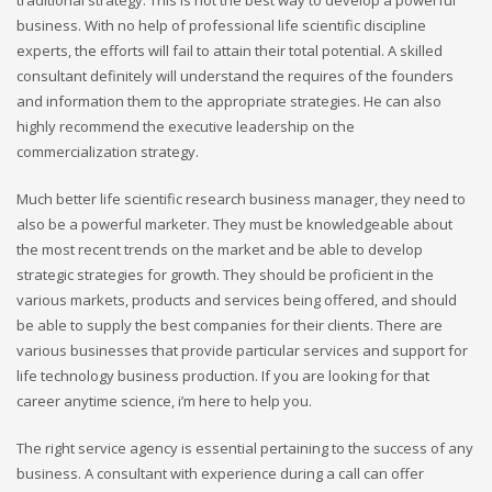
traditional strategy. This is not the best way to develop a powerful
business. With no help of professional life scientific discipline
experts, the efforts will fail to attain their total potential. A skilled
consultant definitely will understand the requires of the founders
and information them to the appropriate strategies. He can also
highly recommend the executive leadership on the
commercialization strategy.
Much better life scientific research business manager, they need to
also be a powerful marketer. They must be knowledgeable about
the most recent trends on the market and be able to develop
strategic strategies for growth. They should be proficient in the
various markets, products and services being offered, and should
be able to supply the best companies for their clients. There are
various businesses that provide particular services and support for
life technology business production. If you are looking for that
career anytime science, i’m here to help you.
The right service agency is essential pertaining to the success of any
business. A consultant with experience during a call can offer