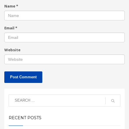
Name
*
Email
*
Website
RECENT POSTS