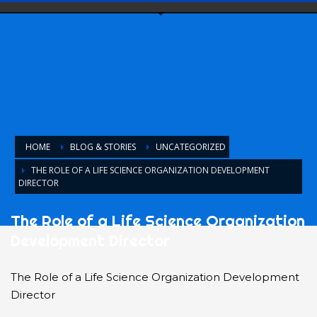
HOME
BLOG & STORIES
UNCATEGORIZED
THE ROLE OF A LIFE SCIENCE ORGANIZATION DEVELOPMENT
DIRECTOR
The Role of a Life Science Organization
Development Director
The Role of a Life Science Organization Development
Director