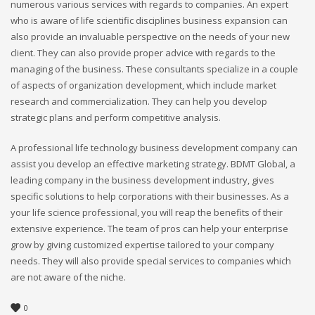
numerous various services with regards to companies. An expert
who is aware of life scientific disciplines business expansion can
also provide an invaluable perspective on the needs of your new
client. They can also provide proper advice with regards to the
managing of the business. These consultants specialize in a couple
of aspects of organization development, which include market
research and commercialization. They can help you develop
strategic plans and perform competitive analysis.
A professional life technology business development company can
assist you develop an effective marketing strategy. BDMT Global, a
leading company in the business development industry, gives
specific solutions to help corporations with their businesses. As a
your life science professional, you will reap the benefits of their
extensive experience. The team of pros can help your enterprise
grow by giving customized expertise tailored to your company
needs. They will also provide special services to companies which
are not aware of the niche.
0