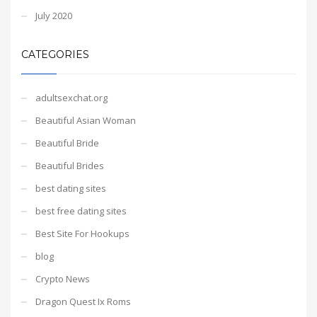
July 2020
CATEGORIES
adultsexchat.org
Beautiful Asian Woman
Beautiful Bride
Beautiful Brides
best dating sites
best free dating sites
Best Site For Hookups
blog
Crypto News
Dragon Quest Ix Roms