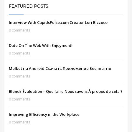
FEATURED POSTS
Interview With CupidsPulse.com Creator Lori Bizzoco
0 comments
Date On The Web With Enjoyment!
0 comments
Melbet на Android Скачать Приложение Бесплатно
0 comments
Blendr Évaluation – Que faire Nous savons À propos de cela ?
0 comments
Improving Efficiency in the Workplace
0 comments