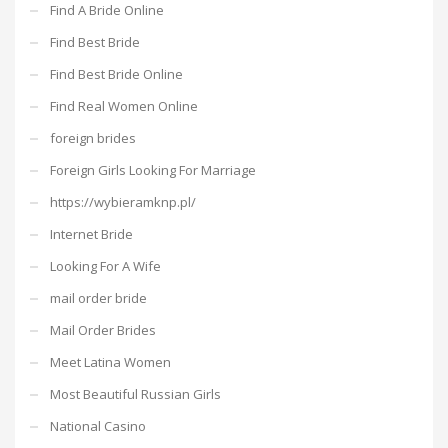
Find A Bride Online
Find Best Bride
Find Best Bride Online
Find Real Women Online
foreign brides
Foreign Girls Looking For Marriage
https://wybieramknp.pl/
Internet Bride
Looking For A Wife
mail order bride
Mail Order Brides
Meet Latina Women
Most Beautiful Russian Girls
National Casino