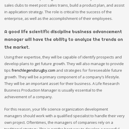
sales clubs to meet post sales trains, build a product plan, and assist
in application strategy. The role is critical to the success of the
enterprise, as well as the accomplishment of their employees.
A good life scientific discipline business advancement
manager will have the ability to analyze the trends on
the market.
Using their expertise, they will be capable of identify prospects and
develop plans to get future growth. They will also manage to provide
tips
frenchlegendsrugby.com
and strategies for foreseeable future
growth. They will be a primary component of a company’s lifestyle.
They will be an important asset for their business. A Life Research
Business Production Manager is usually essential to the
achievement of a company.
For this reason, your life science organization development
managers should work with a qualified specialist to handle their very
own project. Oftentimes, the managers of companies rely on a