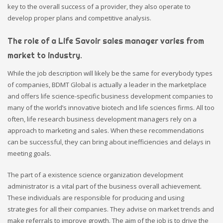
key to the overall success of a provider, they also operate to
develop proper plans and competitive analysis.
The role of a Life Savoir sales manager varies from
market to industry.
While the job description will likely be the same for everybody types
of companies, BDMT Global is actually a leader in the marketplace
and offers life science-specific business development companies to
many of the world’s innovative biotech and life sciences firms. All too
often, life research business development managers rely on a
approach to marketing and sales. When these recommendations
can be successful, they can bring about inefficiencies and delays in
meeting goals.
The part of a existence science organization development
administrator is a vital part of the business overall achievement.
These individuals are responsible for producing and using
strategies for all their companies. They advise on market trends and
make referrals to improve growth. The aim of the job is to drive the