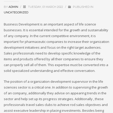
BY
ADMIN
/
TUESDAY, 01 MARCH 2022
/
PUBLISHED IN
UNCATEGORIZED
Business Development is an important aspect of life science
businesses. It is essential intended for the growth and sustainability
of any company. In the current competitive environment, it is
important for pharmaceutic companies to increase their organization
development initiatives and focus on the right target audiences.
Sales professionals need to develop specific knowledge of the
items and products offered by all their companies to ensure they
can properly sell all of them. This expertise must be converted into a
solid specialized understanding and effective conversation.
The position of a organization development supervisor in the life
sciences sector is a critical one. In addition to supervising the growth
of an company, additionally they advise on appearing trends in the
sector and help set up its progress strategies. Additionally , these
professionals travel sales clubs to achieve rod sales objectives and
assist executive leadership in placing investments. Besides being