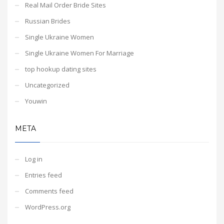
Real Mail Order Bride Sites
Russian Brides
Single Ukraine Women
Single Ukraine Women For Marriage
top hookup dating sites
Uncategorized
Youwin
META
Log in
Entries feed
Comments feed
WordPress.org