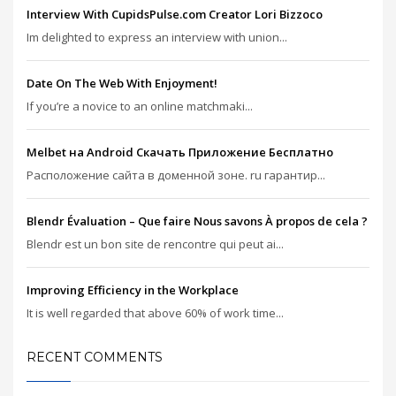
Interview With CupidsPulse.com Creator Lori Bizzoco
Im delighted to express an interview with union...
Date On The Web With Enjoyment!
If you’re a novice to an online matchmaki...
Melbet на Android Скачать Приложение Бесплатно
Расположение сайта в доменной зоне. ru гарантир...
Blendr Évaluation – Que faire Nous savons À propos de cela ?
Blendr est un bon site de rencontre qui peut ai...
Improving Efficiency in the Workplace
It is well regarded that above 60% of work time...
RECENT COMMENTS