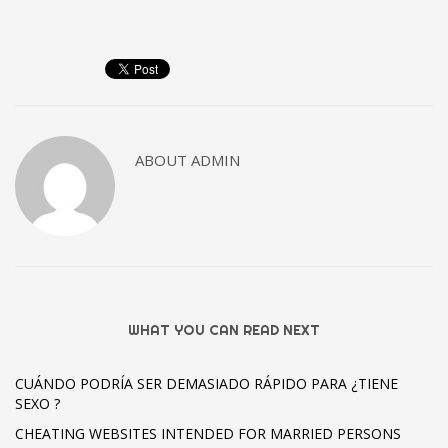
ABOUT
ADMIN
WHAT YOU CAN READ NEXT
CUÁNDO PODRÍA SER DEMASIADO RÁPIDO PARA ¿TIENE
SEXO ?
CHEATING WEBSITES INTENDED FOR MARRIED PERSONS