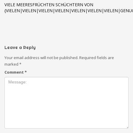
VIELE MEERESFRÜCHTEN SCHÜCHTERN VON
{VIELEN|VIELEN|VIELEN|VIELEN|VIELEN|VIELEN|VIELEN|GE
Leave a Reply
Your email address will not be published.
Required fields are
marked
*
Comment
*